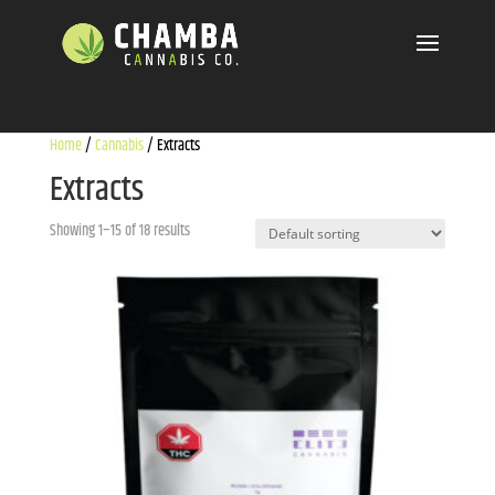
Home
/
Cannabis
/ Extracts
Extracts
Showing 1–15 of 18 results