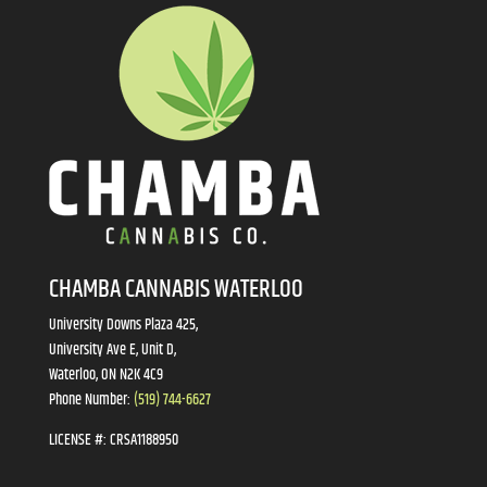
CHAMBA CANNABIS WATERLOO
University Downs Plaza 425,
University Ave E, Unit D,
Waterloo, ON N2K 4C9
Phone Number:
(519) 744-6627
LICENSE #:
CRSA1188950