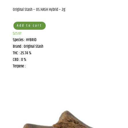
the bottom of every email.
Emails are serviced by Constant Contact.
Original Stash – OS.HASH Hybrid – 2g
Sign Up!
Add to cart
$
25.67
Species : HYBRID
Brand : Original Stash
THC : 25.74 %
CBD : 0 %
Terpene :