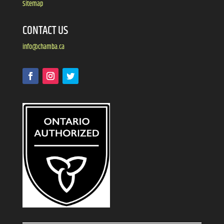
Sitemap
CONTACT US
info@chamba.ca