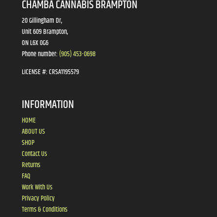
CHAMBA CANNABIS BRAMPTON
20 Gillingham Dr,
Unit 609 Brampton,
ON L6X 0G6
Phone number:
(905) 453-0698
LICENSE #:
CRSA1195579
INFORMATION
HOME
ABOUT US
SHOP
Contact Us
Returns
FAQ
Work With Us
Privacy Policy
Terms & Conditions