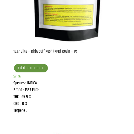
1337 Elite – Kirbypuff Kush (KPK) Rosin – 1g
Add to cart
$
71.97
Species : INDICA
Brand : 1337 Elite
THC : 65.9 %
CBD : 0 %
Terpene :