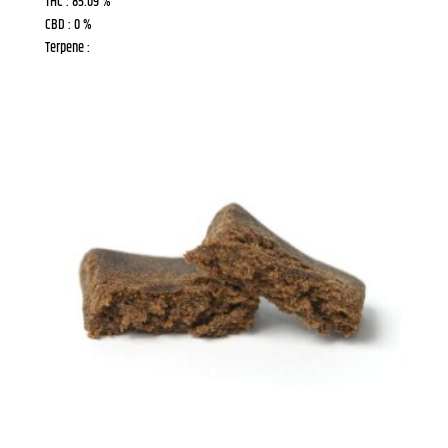
THC : 85.09 %
CBD : 0 %
Terpene :
Last Name
Phone
Birthday
/
By submitting this form, you are consenting to receive marketing emails
from: Chamba Cannabis Co, 425 University Ave E, Unit D, Waterloo, ON,
Ontario, N2K 4C9, CA, http://chamba.ca. You can revoke your consent to
receive emails at any time by using the SafeUnsubscribe® link, found at