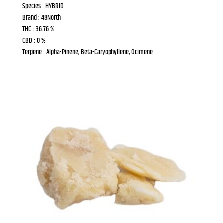
Species : HYBRID
Brand : 48North
THC : 36.76 %
CBD : 0 %
Terpene : Alpha-Pinene, Beta-Caryophyllene, Ocimene