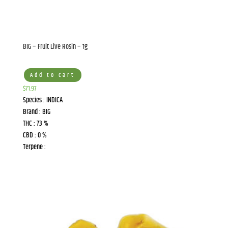
BIG – Fruit Live Rosin – 1g
Add to cart
$
71.97
Species : INDICA
Brand : BIG
THC : 73 %
CBD : 0 %
Terpene :