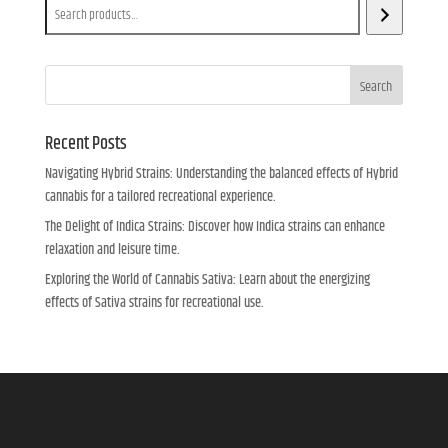
Search
Recent Posts
Navigating Hybrid Strains: Understanding the balanced effects of Hybrid
cannabis for a tailored recreational experience.
The Delight of Indica Strains: Discover how Indica strains can enhance
relaxation and leisure time.
Exploring the World of Cannabis Sativa: Learn about the energizing
effects of Sativa strains for recreational use.