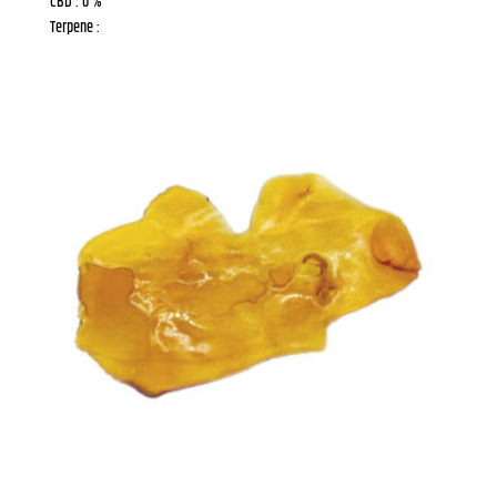
CBD : 0 %
Terpene :