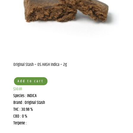
Original Stash – OS.HASH Indica – 2g
Add to cart
$
30.81
Species : INDICA
Brand : Original Stash
THC : 30.98 %
CBD : 0 %
Terpene :