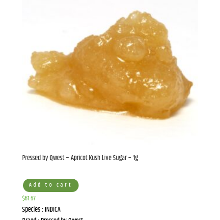
Pressed by Qwest – Apricot Kush Live Sugar – 1g
Add to cart
$
61.67
Species : INDICA