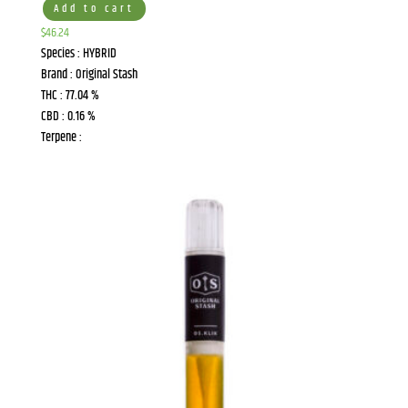
Add to cart
$
46.24
Species : HYBRID
Brand : Original Stash
THC : 77.04 %
CBD : 0.16 %
Terpene :