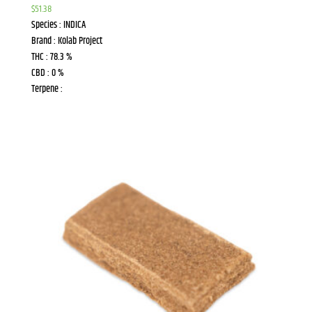
$
51.38
Species : INDICA
Brand : Kolab Project
THC : 78.3 %
CBD : 0 %
Terpene :