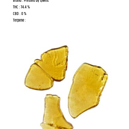
Brand : Pressed by Qwest
THC : 74.4 %
CBD : 0 %
Terpene :