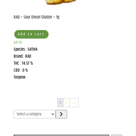
RAD – Sour Diesel Shatter – 1g
Add to cart
$
41.10
Species : SATIVA
Brand : RAD
THC : 74.57 %
CBD : 0 %
Terpene :
1
2
→
Select
a
category
Search