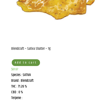
Blendcraft – Sativa Shatter – 1g
Add to cart
$
61.67
Species : SATIVA
Brand : Blendcraft
THC : 71.26 %
CBD : 0 %
Terpene :