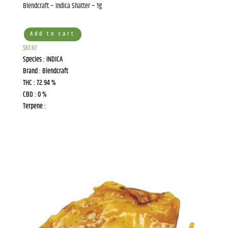
Blendcraft – Indica Shatter – 1g
Add to cart
$
61.67
Species : INDICA
Brand : Blendcraft
THC : 72.94 %
CBD : 0 %
Terpene :