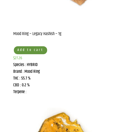
Mood Ring – Legacy Hashish – 1g
Add to cart
$
27.26
Species : HYBRID
Brand : Mood Ring
THC : 55.7 %
CBD : 0.2 %
Terpene :