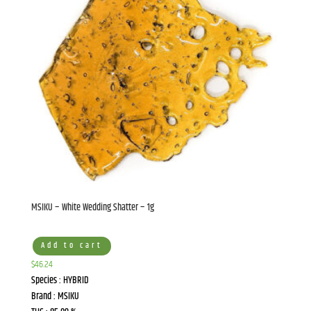
Sign up to Join the
Chamba Newsletter!
Subscribe to get an exclusive inside scoop on our 
latest news, updates and special offers!
MSIKU – White Wedding Shatter – 1g
Email
Add to cart
$
46.24
Species : HYBRID
Brand : MSIKU
First Name