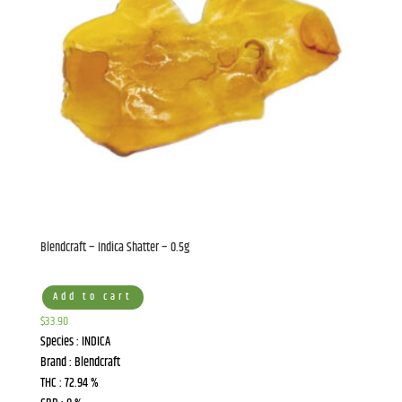
Blendcraft – Indica Shatter – 0.5g
Add to cart
$
33.90
Species : INDICA
Brand : Blendcraft
THC : 72.94 %