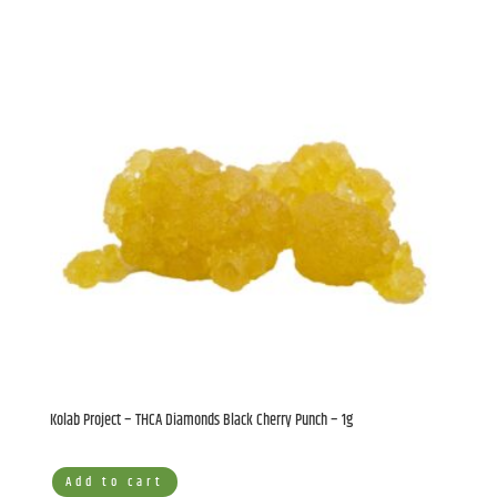
Kolab Project – THCA Diamonds Black Cherry Punch – 1g
Add to cart