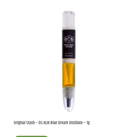
Original Stash – OS.KLIK Blue Dream Distillate – 1g