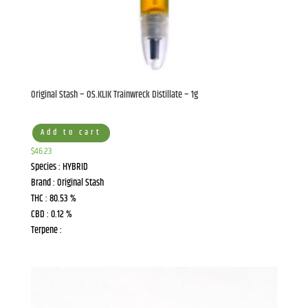
Original Stash – OS.KLIK Trainwreck Distillate – 1g
Add to cart
$
46.23
Species : HYBRID
Brand : Original Stash
THC : 80.53 %
CBD : 0.12 %
Terpene :