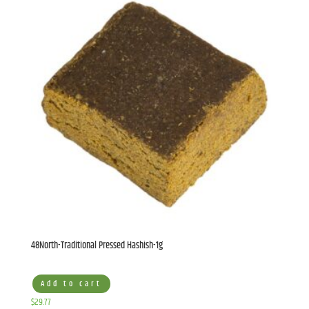
48North-Traditional Pressed Hashish-1g
Add to cart
$
29.77