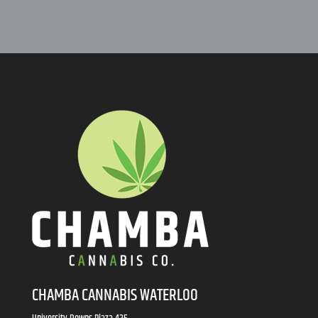
CHAMBA CANNABIS WATERLOO