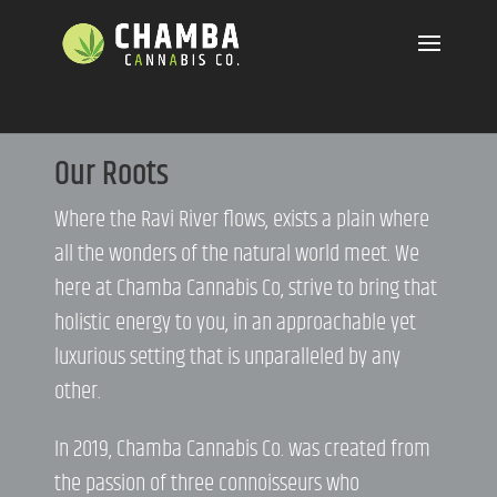
Our Roots
Where the Ravi River flows, exists a plain where
all the wonders of the natural world meet. We
here at Chamba Cannabis Co, strive to bring that
holistic energy to you, in an approachable yet
luxurious setting that is unparalleled by any
other.
In 2019, Chamba Cannabis Co. was created from
the passion of three connoisseurs who