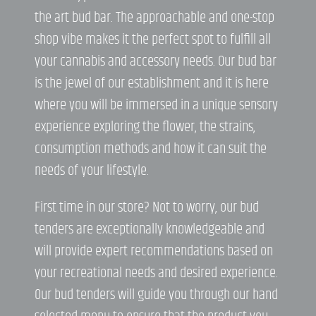
the art bud bar. The approachable and one-stop
shop vibe makes it the perfect spot to fulfill all
your cannabis and accessory needs. Our bud bar
is the jewel of our establishment and it is here
where you will be immersed in a unique sensory
experience exploring the flower, the strains,
consumption methods and how it can suit the
needs of your lifestyle.
First time in our store? Not to worry, our bud
tenders are exceptionally knowledgeable and
will provide expert recommendations based on
your recreational needs and desired experience.
Our bud tenders will guide you through our hand