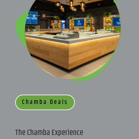
Chamba Deals
The Chamba Experience