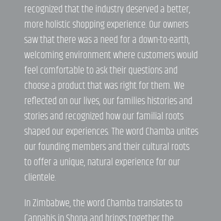
recognized that the industry deserved a better,
more holistic shopping experience. Our owners
saw that there was a need for a down-to-earth,
welcoming environment where customers would
feel comfortable to ask their questions and
choose a product that was right for them. We
reflected on our lives, our families histories and
stories and recognized how our familial roots
shaped our experiences. The word Chamba unites
our founding members and their cultural roots
to offer a unique, natural experience for our
clientele.
In Zimbabwe, the word Chamba translates to
Cannabis in Shona and brings together the