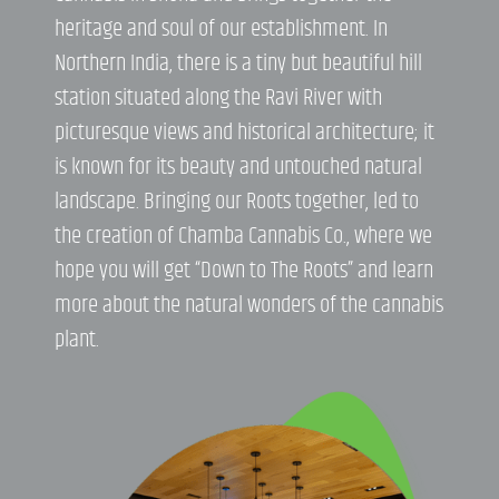
heritage and soul of our establishment. In
Northern India, there is a tiny but beautiful hill
station situated along the Ravi River with
picturesque views and historical architecture; it
is known for its beauty and untouched natural
landscape. Bringing our Roots together, led to
the creation of Chamba Cannabis Co., where we
hope you will get “Down to The Roots” and learn
more about the natural wonders of the cannabis
plant.