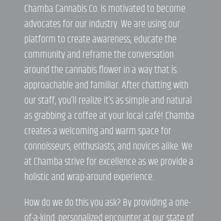
Chamba Cannabis Co. is motivated to become
advocates for our industry. We are using our
platform to create awareness, educate the
community and reframe the conversation
around the cannabis flower in a way that is
approachable and familiar. After chatting with
our staff, you’ll realize it’s as simple and natural
as grabbing a coffee at your local café! Chamba
creates a welcoming and warm space for
connoisseurs, enthusiasts, and novices alike. We
at Chamba strive for excellence as we provide a
holistic and wrap-around experience.
How do we do this you ask? By providing a one-
of-a-kind, personalized encounter at our state of