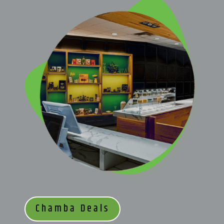
Chamba Deals