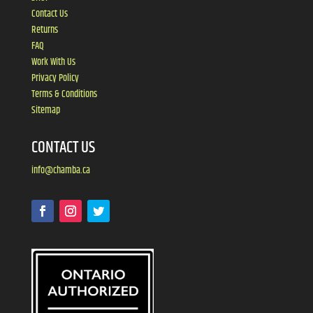
Contact Us
Returns
FAQ
Work With Us
Privacy Policy
Terms & Conditions
Sitemap
CONTACT US
info@chamba.ca