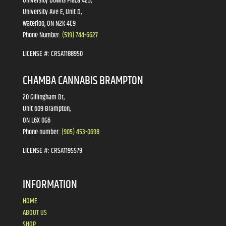
University Downs Plaza 425,
University Ave E, Unit D,
Waterloo, ON N2K 4C9
Phone Number:
(519) 744-6627
LICENSE #:
CRSA1188950
CHAMBA CANNABIS BRAMPTON
20 Gillingham Dr,
Unit 609 Brampton,
ON L6X 0G6
Phone number:
(905) 453-0698
LICENSE #:
CRSA1195579
INFORMATION
HOME
ABOUT US
SHOP