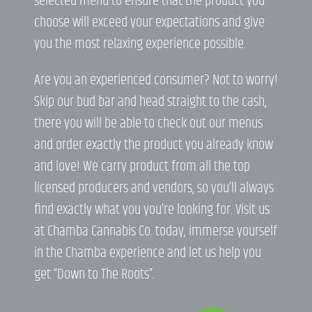
selected menu to ensure that the product you
choose will exceed your expectations and give
you the most relaxing experience possible.
Are you an experienced consumer? Not to worry!
Skip our bud bar and head straight to the cash,
there you will be able to check out our menus
and order exactly the product you already know
and love! We carry product from all the top
licensed producers and vendors, so you’ll always
find exactly what you you’re looking for. Visit us
at Chamba Cannabis Co. today, immerse yourself
in the Chamba experience and let us help you
get “Down to The Roots”.