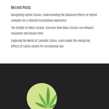
Recent Posts
Navigating Hybrid Strains: Understanding the balanced effects of Hybrid
cannabis for a tailored recreational experience.
The Delight of Indica Strains: Discover how Indica strains can enhance
relaxation and leisure time.
Exploring the World of Cannabis Sativa: Learn about the energizing
effects of Sativa strains for recreational use.