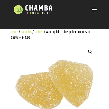
Home
/
Cannabis
/
Edibles
/ Wana Quick – Pineapple Coconut Soft
Chews – 2×4.5g