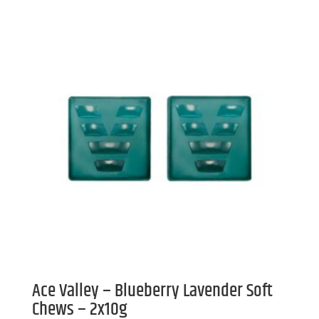
Ace Valley – Blueberry Lavender Soft
Chews – 2x10g