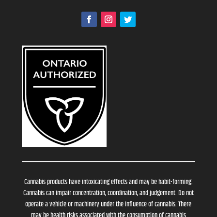
Cannabis products have intoxicating effects and may be habit-forming.
Cannabis can impair concentration, coordination, and judgement. Do not
operate a vehicle or machinery under the influence of cannabis. There
may be health risks associated with the consumption of cannabis