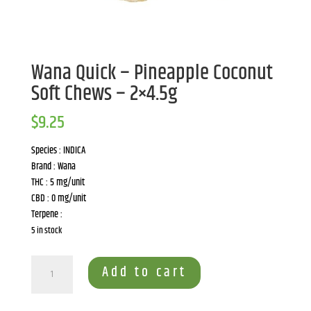
Wana Quick – Pineapple Coconut
Soft Chews – 2×4.5g
$
9.25
Species : INDICA
Brand : Wana
THC : 5 mg/unit
CBD : 0 mg/unit
Terpene :
5 in stock
Wana
Add to cart
Quick
-
Pineapple