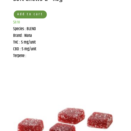
Add to cart
$
8.18
Species : BLEND
Brand : Wana
THC : 5 mg/unit
CBD : 5 mg/unit
Terpene :