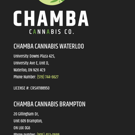
CHAMBA CANNABIS WATERLOO
University Downs Plaza 425,
University Ave E, Unit D,
Waterloo, ON N2K 4C9
Phone Number:
(519) 744-6627
LICENSE #:
CRSA1188950
CHAMBA CANNABIS BRAMPTON
20 Gillingham Dr,
Unit 609 Brampton,
ON L6X 0G6
Phone number:
(905) 453-0698