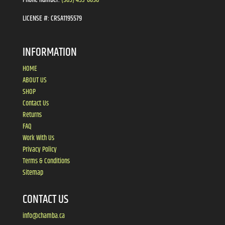
LICENSE #:
CRSA1195579
INFORMATION
HOME
ABOUT US
SHOP
Contact Us
Returns
FAQ
Work With Us
Privacy Policy
Terms & Conditions
Sitemap
CONTACT US
info@chamba.ca