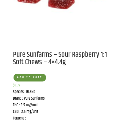
Pure Sunfarms – Sour Raspberry 1:1
Soft Chews – 4×4.4g
Add to cart
$
8.59
Species : BLEND
Brand : Pure Sunfarms
THC : 2.5 mg/unit
CBD : 2.5 mg/unit
Terpene :