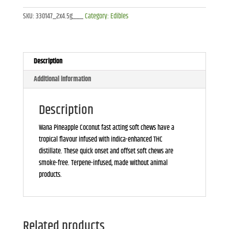
Coconut
SKU:
330147_2x4.5g___
Category:
Edibles
Soft
Chews
-
2x4.5g
Description
quantity
Additional information
Description
Wana Pineapple Coconut fast acting soft chews have a
tropical flavour infused with indica-enhanced THC
distillate. These quick onset and offset soft chews are
smoke-free. Terpene-infused, made without animal
products.
Related products