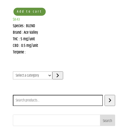
Add to cart
$
8.43
Species : BLEND
Brand : Ace Valley
THC : 5 mg/unit
CBD : 0.5 mg/unit
Terpene :
Select
a
category
Search
Search