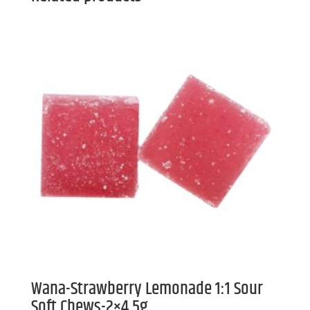
Wana-Strawberry Lemonade 1:1 Sour
Soft Chews-2×4.5g