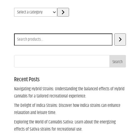
Select
a
category
Search
Search
Recent Posts
Navigating Hybrid Strains: Understanding the balanced effects of Hybrid
cannabis for a tailored recreational experience.
The Delight of Indica Strains: Discover how Indica strains can enhance
relaxation and leisure time.
Exploring the World of Cannabis Sativa: Learn about the energizing
effects of Sativa strains for recreational use.