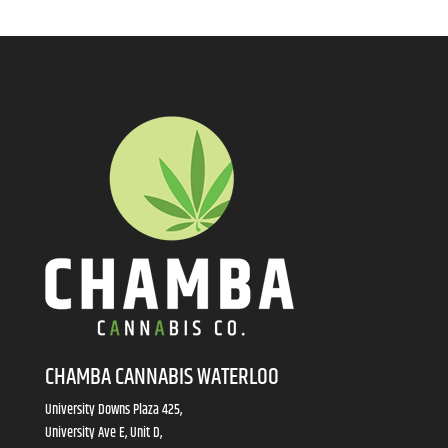
CHAMBA CANNABIS WATERLOO
University Downs Plaza 425,
University Ave E, Unit D,