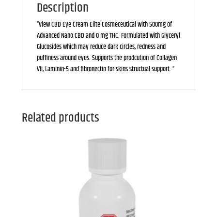
Description
“View CBD Eye Cream Elite Cosmeceutical with 500mg of
Advanced Nano CBD and 0 mg THC. Formulated with Glyceryl
Glucosides which may reduce dark circles, redness and
puffiness around eyes. Supports the prodcution of Collagen
VII, Laminin-5 and fibronectin for skins structual support. “
Related products