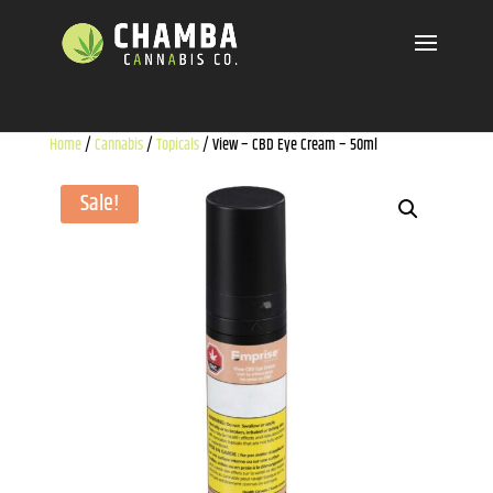
Home
/
Cannabis
/
Topicals
/ View – CBD Eye Cream – 50ml
Sale!