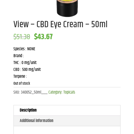
View – CBD Eye Cream – 50ml
Original
Current
$
51.38
$
43.67
price
price
was:
is:
Species : NONE
$51.38.
$43.67.
Brand :
THC : 0 mg/unit
CBD : 500 mg/unit
Terpene :
Out of stock
SKU:
340052_50ml___
Category:
Topicals
Description
Additional information