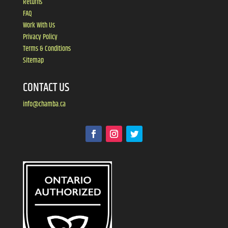
Returns
FAQ
Work With Us
Privacy Policy
Terms & Conditions
Sitemap
CONTACT US
info@chamba.ca