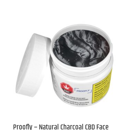
Proofly – Natural Charcoal CBD Face