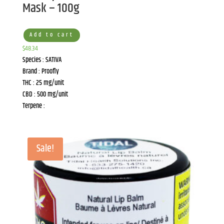
Mask – 100g
Add to cart
$
48.34
Species : SATIVA
Brand : Proofly
THC : 25 mg/unit
CBD : 500 mg/unit
Terpene :
Sale!