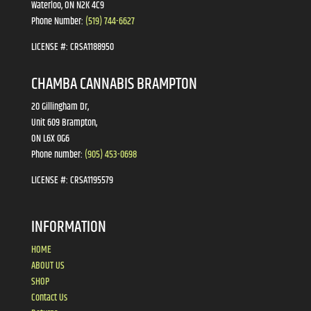
Waterloo, ON N2K 4C9
Phone Number:
(519) 744-6627
LICENSE #:
CRSA1188950
CHAMBA CANNABIS BRAMPTON
20 Gillingham Dr,
Unit 609 Brampton,
ON L6X 0G6
Phone number:
(905) 453-0698
LICENSE #:
CRSA1195579
INFORMATION
HOME
ABOUT US
SHOP
Contact Us