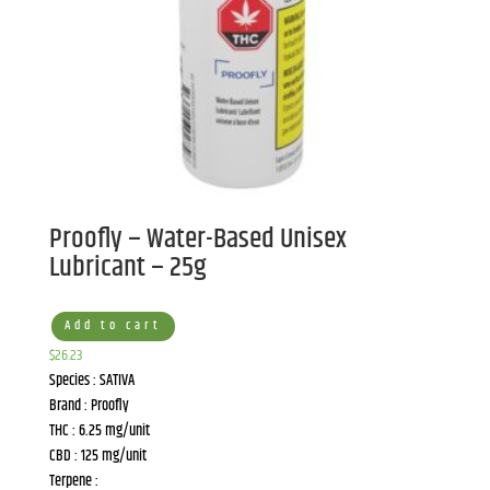
Proofly – Water-Based Unisex
Lubricant – 25g
Add to cart
$
26.23
Species : SATIVA
Brand : Proofly
THC : 6.25 mg/unit
CBD : 125 mg/unit
Terpene :