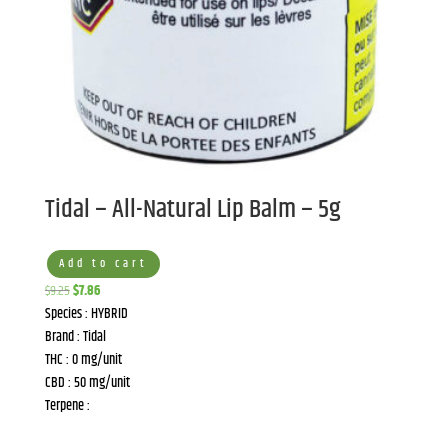
Tidal – All-Natural Lip Balm – 5g
Add to cart
Original
Current
$
9.25
$
7.86
price
price
Species : HYBRID
was:
is:
Brand : Tidal
$9.25.
$7.86.
THC : 0 mg/unit
CBD : 50 mg/unit
Terpene :