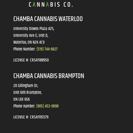
CHAMBA CANNABIS WATERLOO
University Downs Plaza 425,
University Ave E, Unit D,
Waterloo, ON N2K 4C9
Phone Number:
(519) 744-6627
LICENSE #:
CRSA1188950
CHAMBA CANNABIS BRAMPTON
20 Gillingham Dr,
Unit 609 Brampton,
ON L6X 0G6
Phone number:
(905) 453-0698
LICENSE #:
CRSA1195579