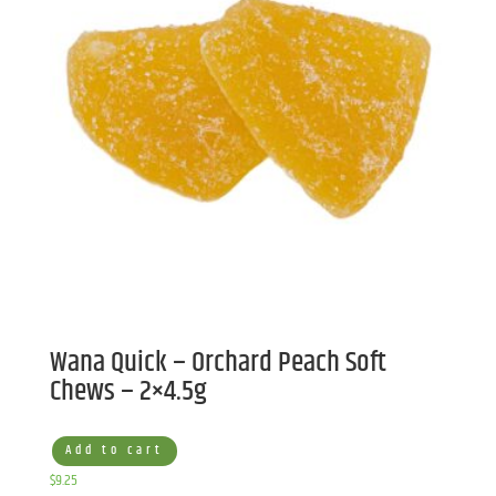
Wana Quick – Orchard Peach Soft
Chews – 2×4.5g
Add to cart
$
9.25