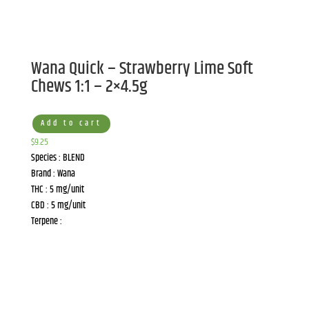
Wana Quick – Strawberry Lime Soft
Chews 1:1 – 2×4.5g
Add to cart
$
9.25
Species : BLEND
Brand : Wana
THC : 5 mg/unit
CBD : 5 mg/unit
Terpene :