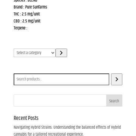
Species : BLEND
Brand : Pure Sunfarms
THC : 2.5 mg/unit
CBD : 2.5 mg/unit
Terpene :
Select
a
category
Search
Search
Recent Posts
Navigating Hybrid Strains: Understanding the balanced effects of Hybrid
cannabis for a tailored recreational experience.