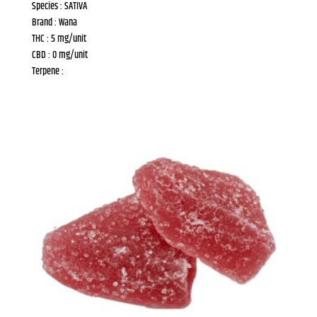
Species : SATIVA
Brand : Wana
THC : 5 mg/unit
CBD : 0 mg/unit
Terpene :