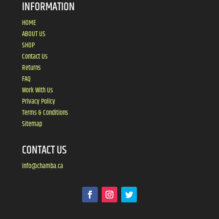
INFORMATION
HOME
ABOUT US
SHOP
Contact Us
Returns
FAQ
Work With Us
Privacy Policy
Terms & Conditions
Sitemap
CONTACT US
info@chamba.ca