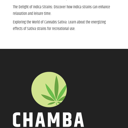
The Delight of Indica Strains: Discover how Indica strains can enhance
relaxation and leisure time.
Exploring the World of Cannabis Sativa: Learn about the energizing
effects of Sativa strains for recreational use.