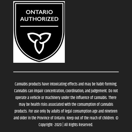
Cannabis products have intoxicating effects and may be habit-forming.
Cannabis can impair concentration, coordination, and judgement. Do not
operate a vehicle or machinery under the influence of cannabis. There
may be health risks associated with the consumption of cannabis
products. For use only by adults of legal consumption age and nineteen
and older in the Province of Ontario. Keep out of the reach of children. ©
Copyright- 2020 | All Rights Reserved.