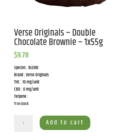
Verse Originals – Double
Chocolate Brownie – 1x55g
$
9.78
Species : BLEND
Brand : Verse Originals
THC : 10 mg/unit
CBD : 0 mg/unit
Terpene :
11 in stock
Verse
Add to cart
Originals
-
Double