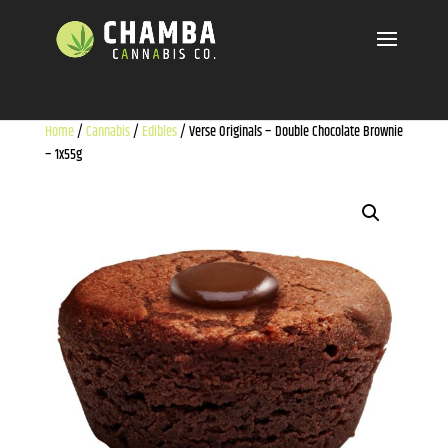
Home
/
Cannabis
/
Edibles
/ Verse Originals – Double Chocolate Brownie
– 1x55g