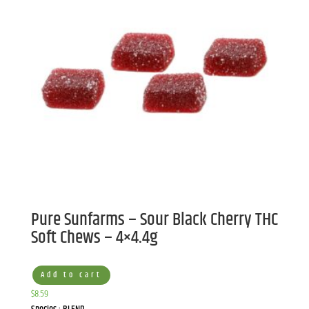
Pure Sunfarms – Sour Black Cherry THC
Soft Chews – 4×4.4g
Add to cart
$
8.59