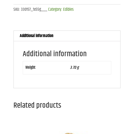
Chocolate
SKU:
330157_1x55g___
Category:
Edibles
Brownie
-
1x55g
quantity
Additional information
Additional information
Weight
3.70 g
Related products