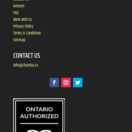
Returns
FAQ
Work With Us
Privacy Policy
Terms & Conditions
Sitemap
CONTACT US
info@chamba.ca