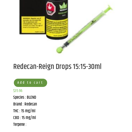
Redecan-Reign Drops 15:15-30ml
Add to cart
$
35.96
Species : BLEND
Brand : Redecan
THC : 15 mg/ml
CBD : 15 mg/ml
Terpene :