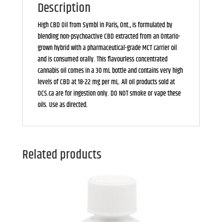
Description
High CBD Oil from Symbl in Paris, Ont., is formulated by
blending non-psychoactive CBD extracted from an Ontario-
grown hybrid with a pharmaceutical-grade MCT carrier oil
and is consumed orally. This flavourless concentrated
cannabis oil comes in a 30 mL bottle and contains very high
levels of CBD at 18-22 mg per mL. All oil products sold at
OCS.ca are for ingestion only. DO NOT smoke or vape these
oils. Use as directed.
Related products