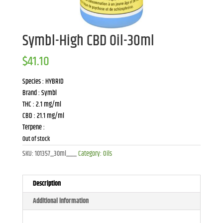
Symbl-High CBD Oil-30ml
$
41.10
Species : HYBRID
Brand : Symbl
THC : 2.1 mg/ml
CBD : 21.1 mg/ml
Terpene :
Out of stock
SKU:
101357_30ml___
Category:
Oils
Description
Additional information