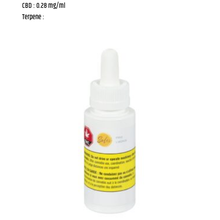
CBD : 0.28 mg/ml
Terpene :