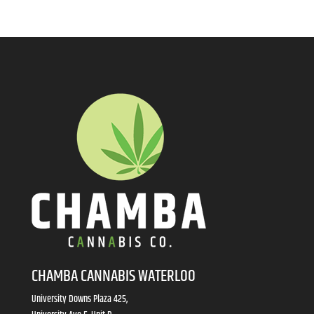
CHAMBA CANNABIS WATERLOO
University Downs Plaza 425,