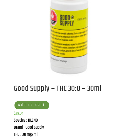
Good Supply – THC 30:0 – 30ml
Add to cart
$
39.04
Species : BLEND
Brand : Good Supply
THC : 30 mg/ml