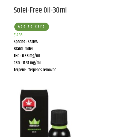
Solei-Free Oil-30ml
Add to cart
$
14.35
Species : SATIVA
Brand : Solei
THC : 0.38 mg/ml
CBD : 11.31 mg/ml
Terpene : Terpenes removed