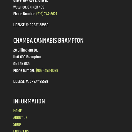
University Ave E, Unit D,
Waterloo, ON N2K 4C9
Phone Number:
(519) 744-6627
LICENSE #:
CRSA1188950
CHAMBA CANNABIS BRAMPTON
20 Gillingham Dr,
Unit 609 Brampton,
ON L6X 0G6
Phone number:
(905) 453-0698
LICENSE #:
CRSA1195579
INFORMATION
HOME
ABOUT US
SHOP
Contact Us