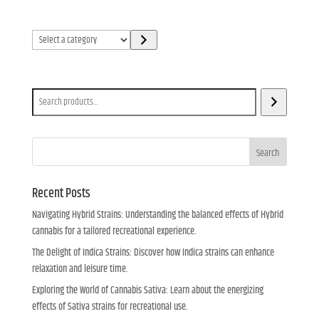
Select
a
category
Search
Search
Recent Posts
Navigating Hybrid Strains: Understanding the balanced effects of Hybrid
cannabis for a tailored recreational experience.
The Delight of Indica Strains: Discover how Indica strains can enhance
relaxation and leisure time.
Exploring the World of Cannabis Sativa: Learn about the energizing
effects of Sativa strains for recreational use.