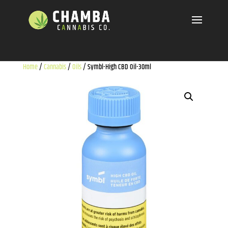
Home
/
Cannabis
/
Oils
/ Symbl-High CBD Oil-30ml