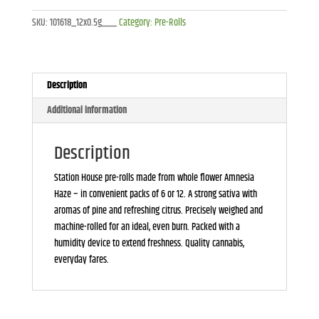
12x0.5g
SKU:
101618_12x0.5g___
Category:
Pre-Rolls
quantity
Description
Additional information
Description
Station House pre-rolls made from whole flower Amnesia
Haze – in convenient packs of 6 or 12. A strong sativa with
aromas of pine and refreshing citrus. Precisely weighed and
machine-rolled for an ideal, even burn. Packed with a
humidity device to extend freshness. Quality cannabis,
everyday fares.