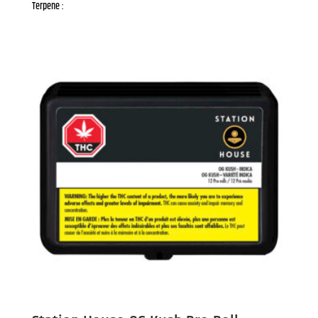
Terpene :