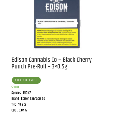
Edison Cannabis Co – Black Cherry
Punch Pre-Roll – 3×0.5g
Add to cart
$
20.01
Species : INDICA
Brand : Edison Cannabis Co
THC : 18.9 %
CBD : 0.07 %