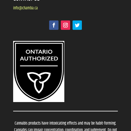
info@chamba.ca
Cannabis products have intoxicating effects and may be habit-forming.
Cannabis can impair concentration, coordination, and judgement. Do not