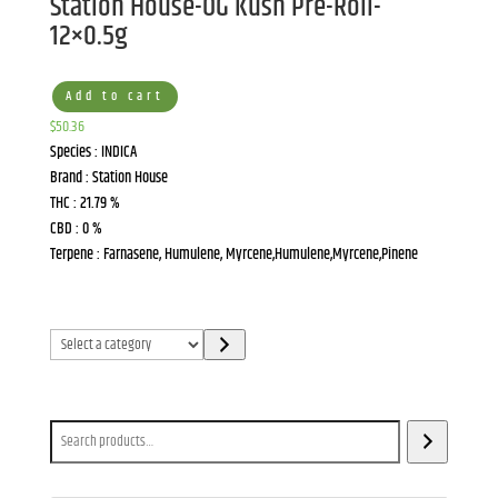
Station House-OG Kush Pre-Roll-
12×0.5g
Add to cart
$
50.36
Species : INDICA
Brand : Station House
THC : 21.79 %
CBD : 0 %
Terpene : Farnasene, Humulene, Myrcene,Humulene,Myrcene,Pinene
Select
a
category
Search