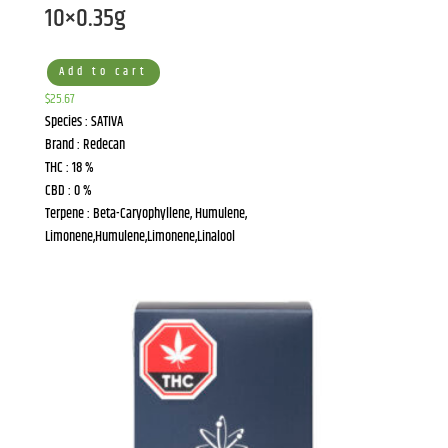
10×0.35g
Add to cart
$
25.67
Species : SATIVA
Brand : Redecan
THC : 18 %
CBD : 0 %
Terpene : Beta-Caryophyllene, Humulene,
Limonene,Humulene,Limonene,Linalool