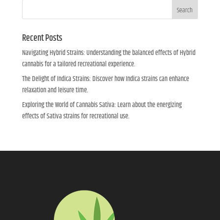
Search
Recent Posts
Navigating Hybrid Strains: Understanding the balanced effects of Hybrid
cannabis for a tailored recreational experience.
The Delight of Indica Strains: Discover how Indica strains can enhance
relaxation and leisure time.
Exploring the World of Cannabis Sativa: Learn about the energizing
effects of Sativa strains for recreational use.