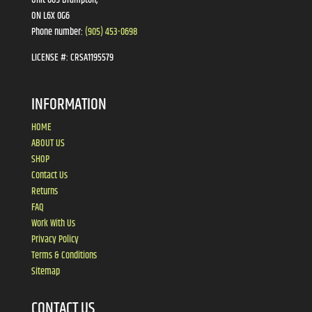
ON L6X 0G6
Phone number:
(905) 453-0698
LICENSE #:
CRSA1195579
INFORMATION
HOME
ABOUT US
SHOP
Contact Us
Returns
FAQ
Work With Us
Privacy Policy
Terms & Conditions
Sitemap
CONTACT US