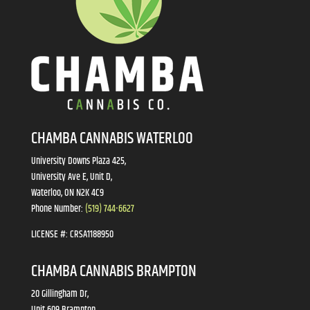
CHAMBA CANNABIS WATERLOO
University Downs Plaza 425,
University Ave E, Unit D,
Waterloo, ON N2K 4C9
Phone Number:
(519) 744-6627
LICENSE #:
CRSA1188950
CHAMBA CANNABIS BRAMPTON
20 Gillingham Dr,
Unit 609 Brampton,