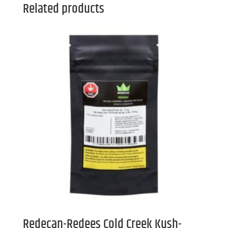
Related products
Redecan-Redees Cold Creek Kush-