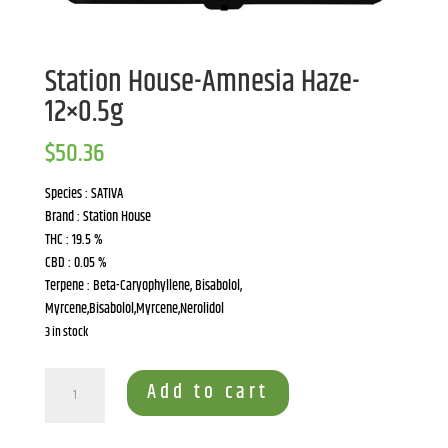
Station House-Amnesia Haze-
12×0.5g
$
50.36
Species : SATIVA
Brand : Station House
THC : 19.5 %
CBD : 0.05 %
Terpene : Beta-Caryophyllene, Bisabolol,
Myrcene,Bisabolol,Myrcene,Nerolidol
3 in stock
Station
Add to cart
House-
Amnesia
Haze-