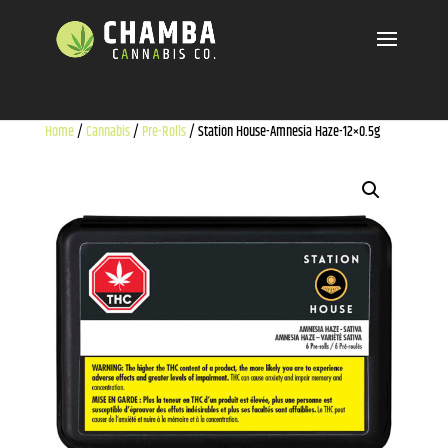
Home
/
Cannabis
/
Pre-Rolls
/ Station House-Amnesia Haze-12×0.5g