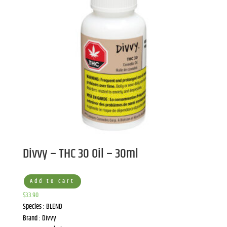
Divvy – THC 30 Oil – 30ml
Add to cart
$
33.90
Species : BLEND
Brand : Divvy