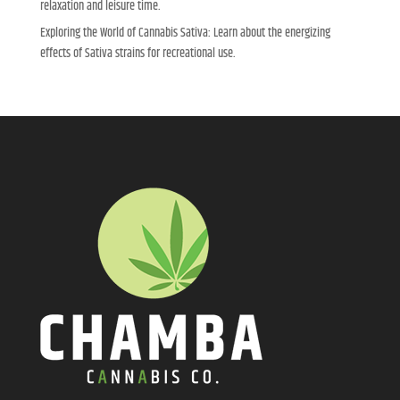
relaxation and leisure time.
Exploring the World of Cannabis Sativa: Learn about the energizing
effects of Sativa strains for recreational use.