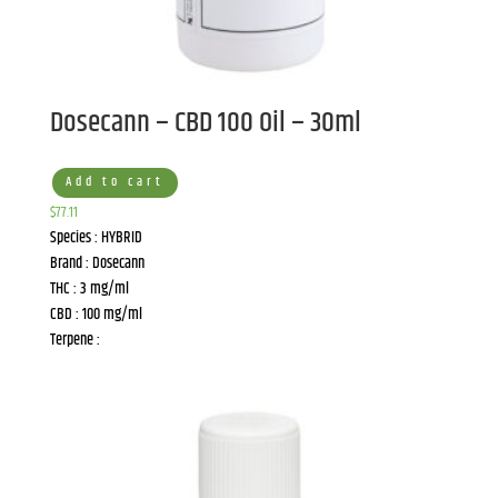
Dosecann – CBD 100 Oil – 30ml
Add to cart
$
77.11
Species : HYBRID
Brand : Dosecann
THC : 3 mg/ml
CBD : 100 mg/ml
Terpene :