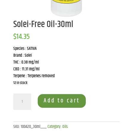
Solei-Free Oil-30ml
$
14.35
Species : SATIVA
Brand : Solei
THC : 0.38 mg/ml
CBD : 11.31 mg/ml
Terpene : Terpenes removed
12 in stock
Solei-
Add to cart
Free
Oil-
30ml
quantity
SKU:
100420_30ml___
Category:
Oils