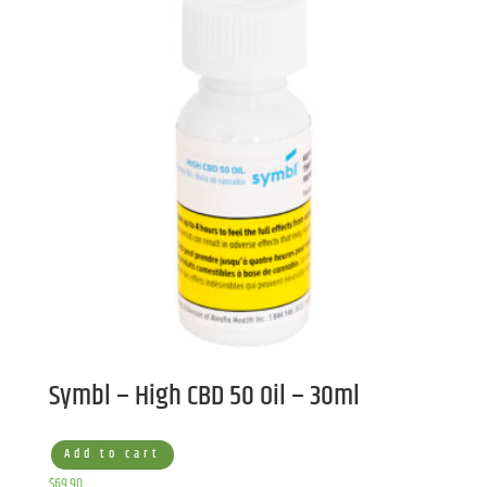
Symbl – High CBD 50 Oil – 30ml
Add to cart
$
69.90