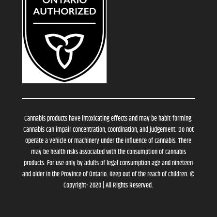
Cannabis products have intoxicating effects and may be habit-forming.
Cannabis can impair concentration, coordination, and judgement. Do not
operate a vehicle or machinery under the influence of cannabis. There
may be health risks associated with the consumption of cannabis
products. For use only by adults of legal consumption age and nineteen
and older in the Province of Ontario. Keep out of the reach of children. ©
Copyright- 2020 | All Rights Reserved.