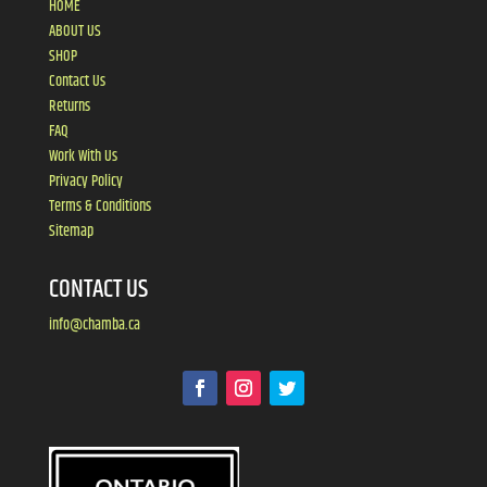
HOME
ABOUT US
SHOP
Contact Us
Returns
FAQ
Work With Us
Privacy Policy
Terms & Conditions
Sitemap
CONTACT US
info@chamba.ca