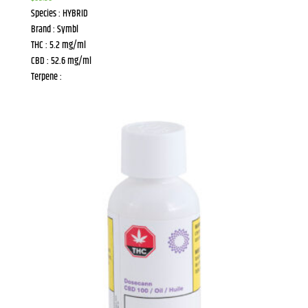
Species : HYBRID
Brand : Symbl
THC : 5.2 mg/ml
CBD : 52.6 mg/ml
Terpene :