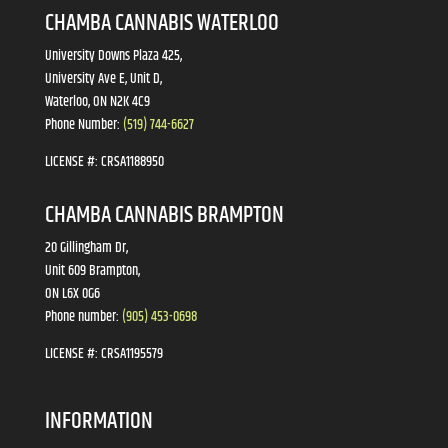
CHAMBA CANNABIS WATERLOO
University Downs Plaza 425,
University Ave E, Unit D,
Waterloo, ON N2K 4C9
Phone Number:
(519) 744-6627
LICENSE #:
CRSA1188950
CHAMBA CANNABIS BRAMPTON
20 Gillingham Dr,
Unit 609 Brampton,
ON L6X 0G6
Phone number:
(905) 453-0698
LICENSE #:
CRSA1195579
INFORMATION