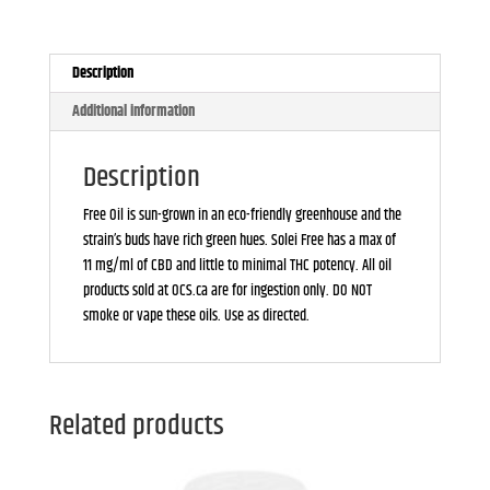
Description
Additional information
Description
Free Oil is sun-grown in an eco-friendly greenhouse and the
strain’s buds have rich green hues. Solei Free has a max of
11 mg/ml of CBD and little to minimal THC potency. All oil
products sold at OCS.ca are for ingestion only. DO NOT
smoke or vape these oils. Use as directed.
Related products