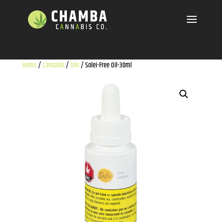
Home
/
Cannabis
/
Oils
/ Solei-Free Oil-30ml