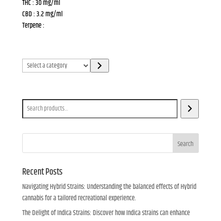
THC : 30 mg/ml
CBD : 3.2 mg/ml
Terpene :
Select
a
category
Search
Search
Recent Posts
Navigating Hybrid Strains: Understanding the balanced effects of Hybrid
cannabis for a tailored recreational experience.
The Delight of Indica Strains: Discover how Indica strains can enhance