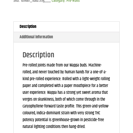
SKU:
101487_10x0.35g___
Category:
Pre-Rolls
Description
Additional information
Description
Pre-rolled joints made from our Wappa buds. Machine-
rolled, and never touched by human hands for a one-of-a-
kind pre-rolled experience. Rolled with a light-weight rolling
paper and completed with a paper mouthpiece for a better
user experience. Wappa has a strong yet sweet aroma that
verges on skunkiness, both of which come through in the
caryophyllene-forward taste profile. This green-and-yellow-
coloured, indica-dominant strain with very strong THC
potency potential is greenhouse-grown in pesticide-free
natural lighting conditions then hang-dried.