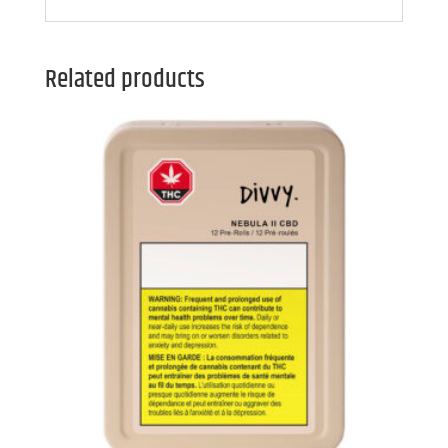
Related products