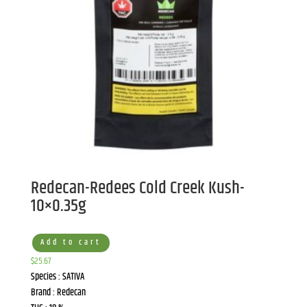
Redecan-Redees Cold Creek Kush-
10×0.35g
Add to cart
$
25.67
Species : SATIVA
Brand : Redecan