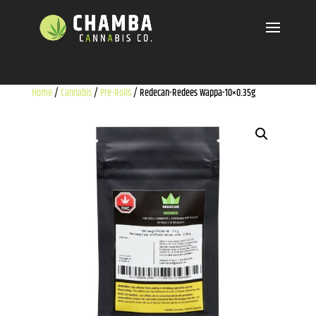
Home
/
Cannabis
/
Pre-Rolls
/ Redecan-Redees Wappa-10×0.35g