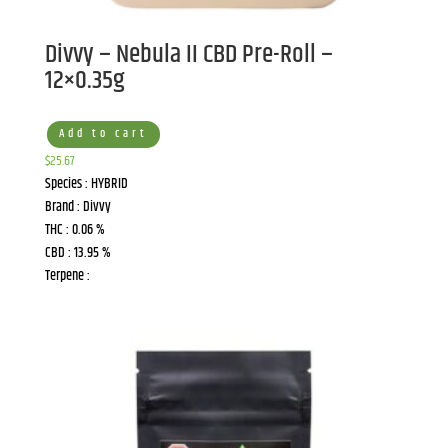
Divvy – Nebula II CBD Pre-Roll –
12×0.35g
Add to cart
$
25.67
Species : HYBRID
Brand : Divvy
THC : 0.06 %
CBD : 13.95 %
Terpene :