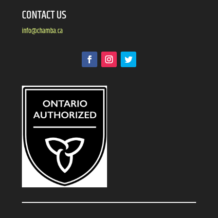
CONTACT US
info@chamba.ca