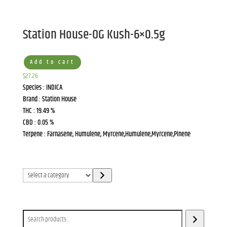
Station House-OG Kush-6×0.5g
Add to cart
$
27.26
Species : INDICA
Brand : Station House
THC : 19.49 %
CBD : 0.05 %
Terpene : Farnasene, Humulene, Myrcene,Humulene,Myrcene,Pinene
Select
a
category
Search