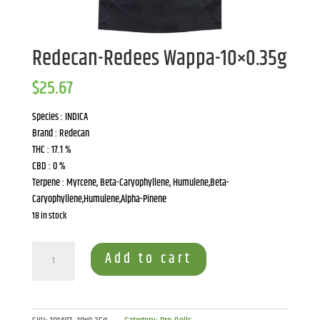
Redecan-Redees Wappa-10×0.35g
$
25.67
Species : INDICA
Brand : Redecan
THC : 17.1 %
CBD : 0 %
Terpene : Myrcene, Beta-Caryophyllene, Humulene,Beta-
Caryophyllene,Humulene,Alpha-Pinene
18 in stock
Redecan-
Add to cart
Redees
Wappa-
10x0.35g
quantity