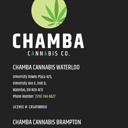
CHAMBA CANNABIS WATERLOO
University Downs Plaza 425,
University Ave E, Unit D,
Waterloo, ON N2K 4C9
Phone Number:
(519) 744-6627
LICENSE #:
CRSA1188950
CHAMBA CANNABIS BRAMPTON