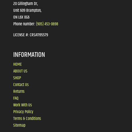
20 Gillingham Dr,
Unit 609 Brampton,
ON L6X 0G6
Phone number:
(905) 453-0698
LICENSE #:
CRSA1195579
INFORMATION
HOME
ABOUT US
SHOP
Contact Us
Returns
FAQ
Work With Us
Privacy Policy
Terms & Conditions
Sitemap