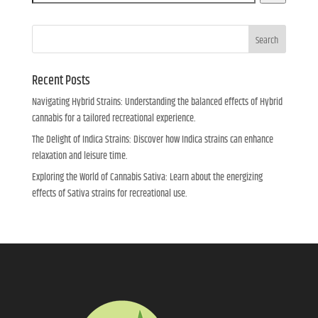
Search
Recent Posts
Navigating Hybrid Strains: Understanding the balanced effects of Hybrid
cannabis for a tailored recreational experience.
The Delight of Indica Strains: Discover how Indica strains can enhance
relaxation and leisure time.
Exploring the World of Cannabis Sativa: Learn about the energizing
effects of Sativa strains for recreational use.