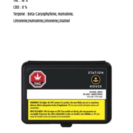
THC : 18 %
CBD : 0 %
Terpene : Beta-Caryophyllene, Humulene,
Limonene,Humulene,Limonene,Linalool