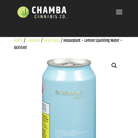
Home
/
Cannabis
/
Beverages
/ Houseplant – Lemon Sparkling Water –
4x355ml