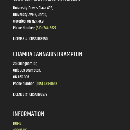
University Downs Plaza 425,
University Ave E, Unit D,
Waterloo, ON N2K 4C9
Phone Number:
(519) 744-6627
LICENSE #:
CRSA1188950
CHAMBA CANNABIS BRAMPTON
20 Gillingham Dr,
Unit 609 Brampton,
ON L6X 0G6
Phone number:
(905) 453-0698
LICENSE #:
CRSA1195579
INFORMATION
HOME