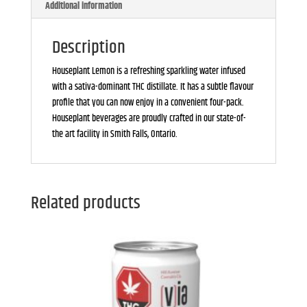
Additional information
Description
Houseplant Lemon is a refreshing sparkling water infused
with a sativa-dominant THC distillate. It has a subtle flavour
profile that you can now enjoy in a convenient four-pack.
Houseplant beverages are proudly crafted in our state-of-
the art facility in Smith Falls, Ontario.
Related products