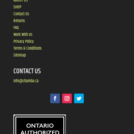
ABOUT US
SHOP
Contact Us
Returns
FAQ
Work With Us
Privacy Policy
Terms & Conditions
Sitemap
CONTACT US
info@chamba.ca