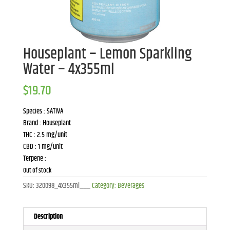
Houseplant – Lemon Sparkling
Water – 4x355ml
$
19.70
Species : SATIVA
Brand : Houseplant
THC : 2.5 mg/unit
CBD : 1 mg/unit
Terpene :
Out of stock
SKU:
320098_4x355ml___
Category:
Beverages
Description