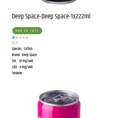
Deep Space-Deep Space-1x222ml
Add to cart
$
9.47
R
at
Species : SATIVA
ed
1.
Brand : Deep Space
00
ou
THC : 10 mg/unit
t
of
CBD : 0 mg/unit
5
Terpene :