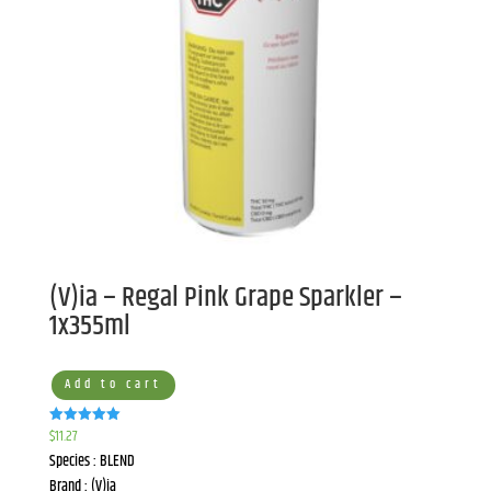
(V)ia – Regal Pink Grape Sparkler –
1x355ml
Add to cart
$
11.27
Rated
5.00
Species : BLEND
out of 5
Brand : (V)ia