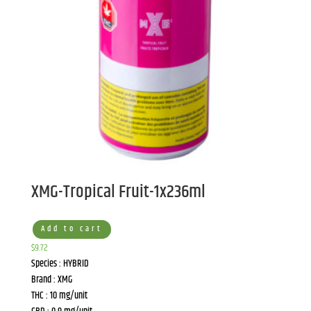
XMG-Tropical Fruit-1x236ml
Add to cart
$
9.72
Species : HYBRID
Brand : XMG
THC : 10 mg/unit