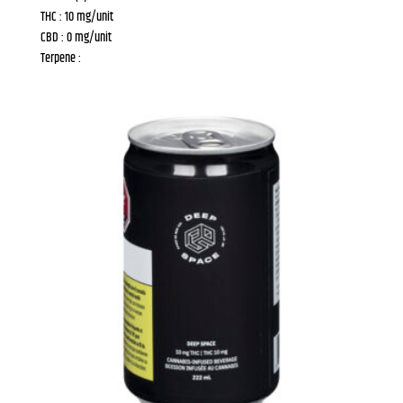
THC : 10 mg/unit
CBD : 0 mg/unit
Terpene :