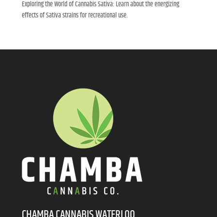
Exploring the World of Cannabis Sativa: Learn about the energizing
effects of Sativa strains for recreational use.
CHAMBA CANNABIS WATERLOO