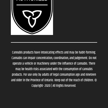
Cannabis products have intoxicating effects and may be habit-forming.
Cannabis can impair concentration, coordination, and judgement. Do not
operate a vehicle or machinery under the influence of cannabis. There
may be health risks associated with the consumption of cannabis
products. For use only by adults of legal consumption age and nineteen
and older in the Province of Ontario. Keep out of the reach of children. ©
Copyright- 2020 | All Rights Reserved.