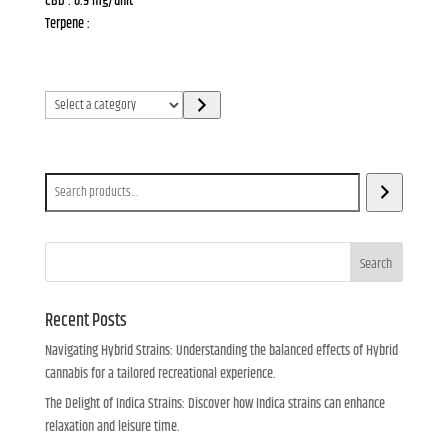
CBD : 0.9 mg/unit
Terpene :
Select
a
category
Search
Search
Recent Posts
Navigating Hybrid Strains: Understanding the balanced effects of Hybrid
cannabis for a tailored recreational experience.
The Delight of Indica Strains: Discover how Indica strains can enhance
relaxation and leisure time.