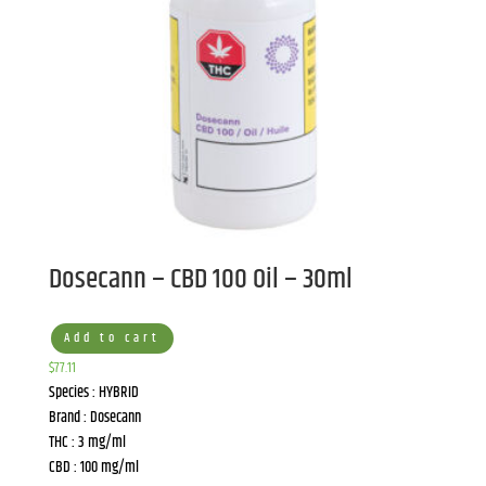
Dosecann – CBD 100 Oil – 30ml
Add to cart
$
77.11
Species : HYBRID
Brand : Dosecann
THC : 3 mg/ml
CBD : 100 mg/ml