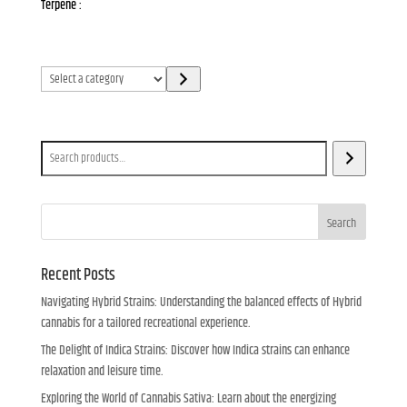
Terpene :
Select
a
category
Search
Search
Recent Posts
Navigating Hybrid Strains: Understanding the balanced effects of Hybrid
cannabis for a tailored recreational experience.
The Delight of Indica Strains: Discover how Indica strains can enhance
relaxation and leisure time.
Exploring the World of Cannabis Sativa: Learn about the energizing