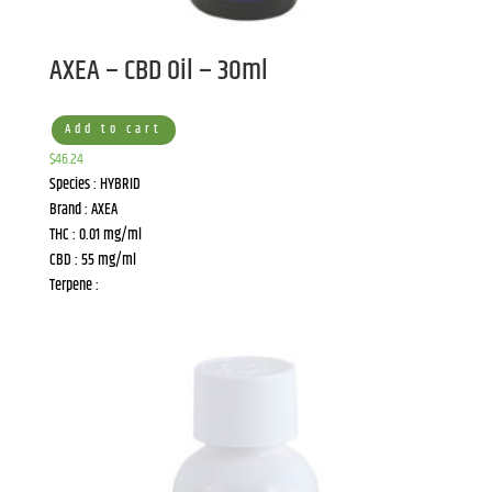
AXEA – CBD Oil – 30ml
Add to cart
$
46.24
Species : HYBRID
Brand : AXEA
THC : 0.01 mg/ml
CBD : 55 mg/ml
Terpene :