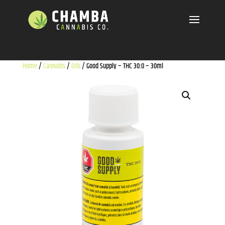
Home
/
Cannabis
/
Oils
/ Good Supply – THC 30:0 – 30ml