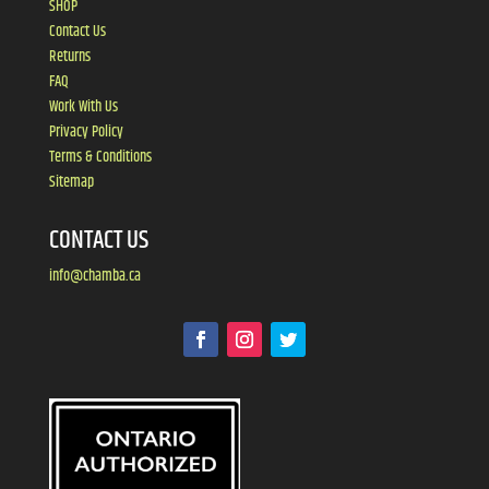
SHOP
Contact Us
Returns
FAQ
Work With Us
Privacy Policy
Terms & Conditions
Sitemap
CONTACT US
info@chamba.ca