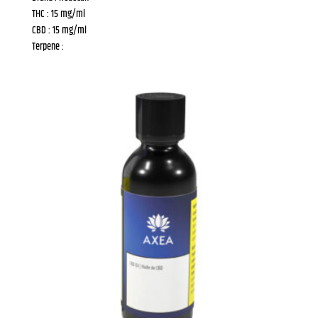
THC : 15 mg/ml
CBD : 15 mg/ml
Terpene :