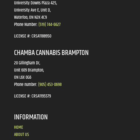
University Downs Plaza 425,
University Ave E, Unit D,
Waterloo, ON N2K 4C9
Phone Number:
(519) 744-6627
LICENSE #:
CRSA1188950
CHAMBA CANNABIS BRAMPTON
20 Gillingham Dr,
Unit 609 Brampton,
ON L6X 0G6
Phone number:
(905) 453-0698
LICENSE #:
CRSA1195579
INFORMATION
HOME
ABOUT US