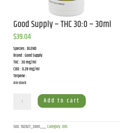
Good Supply – THC 30:0 – 30ml
$
39.04
Species : BLEND
Brand : Good Supply
THC : 30 mg/ml
CBD : 0.28 mg/ml
Terpene :
4 in stock
Good
Add to cart
Supply
-
THC
30:0
SKU:
102027_30ml___
Category:
Oils
-