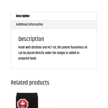
30ml
quantity
Description
Additional information
Description
Made with distillate and MCT oil, this potent flavourless oil
can be placed directly under the tongue or added to
prepared foods.
Related products