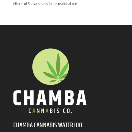
effects of Sativa strains for recreational use.
CHAMBA CANNABIS WATERLOO