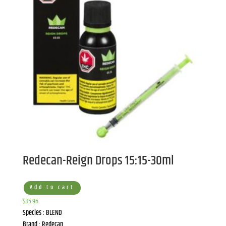
Redecan-Reign Drops 15:15-30ml
Add to cart
$
35.96
Species : BLEND
Brand : Redecan