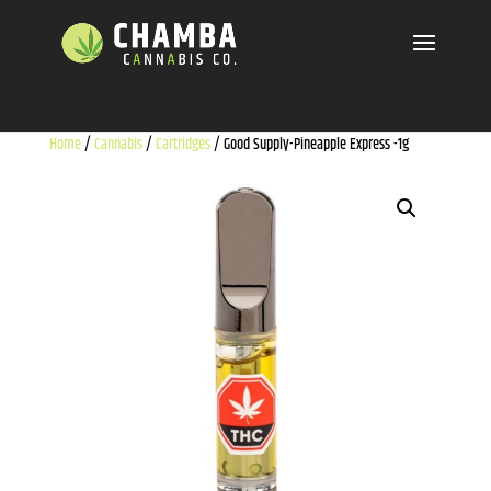
Home
/
Cannabis
/
Cartridges
/ Good Supply-Pineapple Express -1g