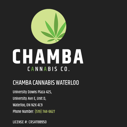
CHAMBA CANNABIS WATERLOO
University Downs Plaza 425,
University Ave E, Unit D,
Waterloo, ON N2K 4C9
Phone Number:
(519) 744-6627
LICENSE #:
CRSA1188950