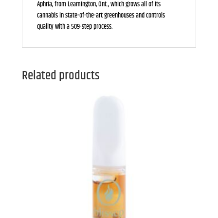
Aphria, from Leamington, Ont., which grows all of its
cannabis in state-of-the-art greenhouses and controls
quality with a 509-step process.
Related products