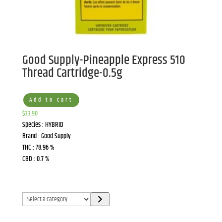
Good Supply-Pineapple Express 510
Thread Cartridge-0.5g
Add to cart
$
33.90
Species : HYBRID
Brand : Good Supply
THC : 78.96 %
CBD : 0.7 %
Select
a
category