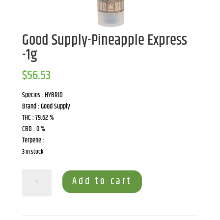
Good Supply-Pineapple Express
-1g
$
56.53
Species : HYBRID
Brand : Good Supply
THC : 79.62 %
CBD : 0 %
Terpene :
3 in stock
Good
Add to cart
Supply-
Pineapple
Express
-1g