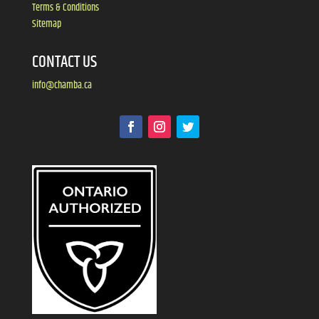
Terms & Conditions
Sitemap
CONTACT US
info@chamba.ca