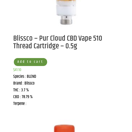
Blissco – Pur Cloud CBD Vape 510
Thread Cartridge – 0.5g
Add to cart
$
41.10
Species : BLEND
Brand : Blissco
THC : 3.7 %
CBD : 78.79 %
Terpene :