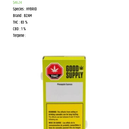
$
46.24
Species : HYBRID
Brand : BZAM
THC : 83 %
CBD : 1 %
Terpene :