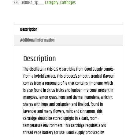
SKU:
300024_1g___
Category:
Cartridges
quantity
Description
Additional information
Description
The distillate in this 0.5 g cartridge from Good Supply comes
from a hybrid extract. This product’s smooth, tropical flavour
comes from a terpene profile that contains limonene, which
is also found in citrus fruits and juniper; myrcene, present in
mangoes, lemon grass, hops and thyme; humulene, which it
shares with hops and coriander; and linalool, found in
lavender and many flowers, mint and cinnamon. This
cartridge should be stored upright in a dark, room-
temperature environment. This cartridge requires a 510
thread vape battery for use. Good Supply produced by