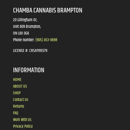
CHAMBA CANNABIS BRAMPTON
20 Gillingham Dr,
Unit 609 Brampton,
ON L6X 0G6
Phone number:
(905) 453-0698
LICENSE #:
CRSA1195579
INFORMATION
HOME
ABOUT US
SHOP
Contact Us
Returns
FAQ
Work With Us
Privacy Policy