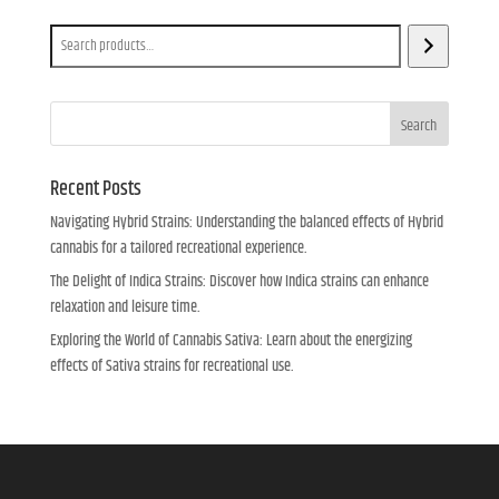
Search
Search
Recent Posts
Navigating Hybrid Strains: Understanding the balanced effects of Hybrid
cannabis for a tailored recreational experience.
The Delight of Indica Strains: Discover how Indica strains can enhance
relaxation and leisure time.
Exploring the World of Cannabis Sativa: Learn about the energizing
effects of Sativa strains for recreational use.