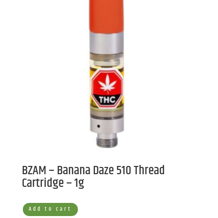
BZAM – Banana Daze 510 Thread
Cartridge – 1g
Add to cart