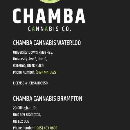
CHAMBA CANNABIS WATERLOO
University Downs Plaza 425,
University Ave E, Unit D,
Waterloo, ON N2K 4C9
Phone Number:
(519) 744-6627
LICENSE #:
CRSA1188950
CHAMBA CANNABIS BRAMPTON
20 Gillingham Dr,
Unit 609 Brampton,
ON L6X 0G6
Phone number:
(905) 453-0698