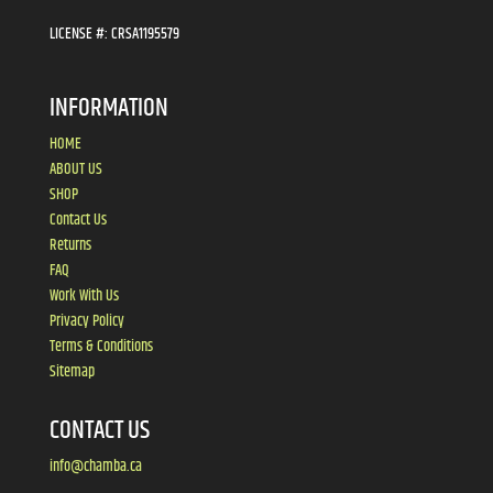
LICENSE #:
CRSA1195579
INFORMATION
HOME
ABOUT US
SHOP
Contact Us
Returns
FAQ
Work With Us
Privacy Policy
Terms & Conditions
Sitemap
CONTACT US
info@chamba.ca