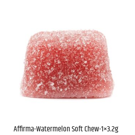
Affirma-Watermelon Soft Chew-1×3.2g