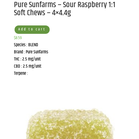
Pure Sunfarms – Sour Raspberry 1:1
Soft Chews – 4×4.4g
Add to cart
$
8.59
Species : BLEND
Brand : Pure Sunfarms
THC : 2.5 mg/unit
CBD : 2.5 mg/unit
Terpene :