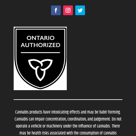
Cannabis products have intoxicating effects and may be habit-forming.
Cannabis can impair concentration, coordination, and judgement. Do not
operate a vehicle or machinery under the influence of cannabis. There
may be health risks associated with the consumption of cannabis