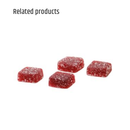
Related products