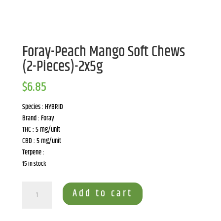
Foray-Peach Mango Soft Chews
(2-Pieces)-2x5g
$
6.85
Species : HYBRID
Brand : Foray
THC : 5 mg/unit
CBD : 5 mg/unit
Terpene :
15 in stock
Foray-
Add to cart
Peach
Mango
Soft