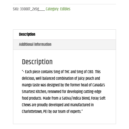
Chews
SKU:
330007_2x5g___
Category:
Edibles
(2-
Pieces)-2x5g
quantity
Description
Additional information
Description
“• Each piece contains 5mg of THC and 5mg of CBD. This
delicious, well balanced combination of juicy peach and
mango taste was designed by the former head of Canada’s
Smartest Kitchen, renowned for developing cutting-edge
food products. Made from a Sativa/Indica blend, Foray Soft
Chews are proudly developed and manufactured in
Charlottetown, PEI by our team of experts.”