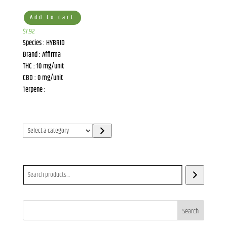
Add to cart
$
7.92
Species : HYBRID
Brand : Affirma
THC : 10 mg/unit
CBD : 0 mg/unit
Terpene :
Select
a
category
Search
Search