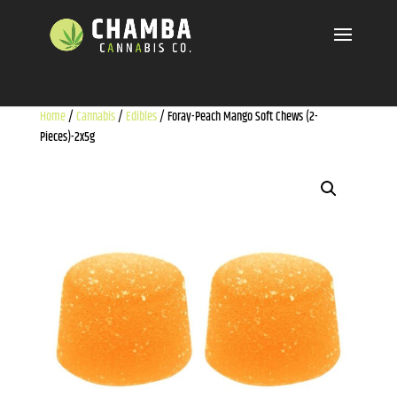
Home
/
Cannabis
/
Edibles
/ Foray-Peach Mango Soft Chews (2-
Pieces)-2x5g