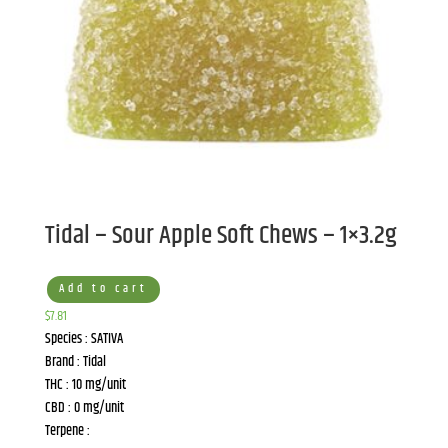
Tidal – Sour Apple Soft Chews – 1×3.2g
Add to cart
$
7.81
Species : SATIVA
Brand : Tidal
THC : 10 mg/unit
CBD : 0 mg/unit
Terpene :