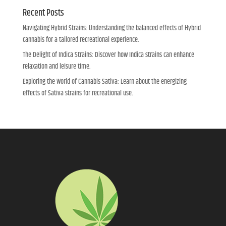
Recent Posts
Navigating Hybrid Strains: Understanding the balanced effects of Hybrid
cannabis for a tailored recreational experience.
The Delight of Indica Strains: Discover how Indica strains can enhance
relaxation and leisure time.
Exploring the World of Cannabis Sativa: Learn about the energizing
effects of Sativa strains for recreational use.