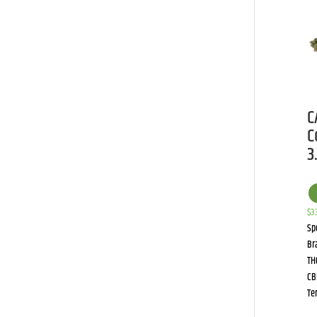
C
C
3
$
3
Sp
Br
TH
CB
Te