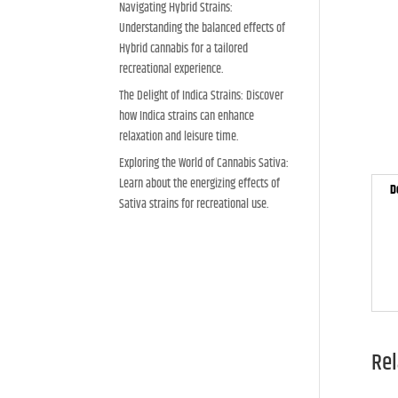
Navigating Hybrid Strains:
Understanding the balanced effects of
Hybrid cannabis for a tailored
recreational experience.
The Delight of Indica Strains: Discover
how Indica strains can enhance
relaxation and leisure time.
Exploring the World of Cannabis Sativa:
Learn about the energizing effects of
D
Sativa strains for recreational use.
Rel