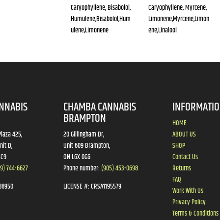
Caryophyllene, Bisabolol,
Caryophyllene, Myrcene,
Humulene,Bisabolol,Hum
Limonene,Myrcene,Limon
ulene,Limonene
ene,Linalool
NNABIS
CHAMBA CANNABIS
INFORMATI
BRAMPTON
HOME
laza 425,
20 Gillingham Dr,
ABOUT US
nit D,
Unit 609 Brampton,
SHOP
4C9
ON L6X 0G6
Contact Us
19) 744-6627
Phone number:
(905) 453-0698
Returns
FAQ
88950
LICENSE #:
CRSA1195579
Work With Us
Privacy Policy
Terms & Conditions