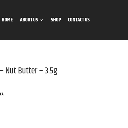
HOME
ABOUT US
SHOP
CONTACT US
– Nut Butter – 3.5g
ICA