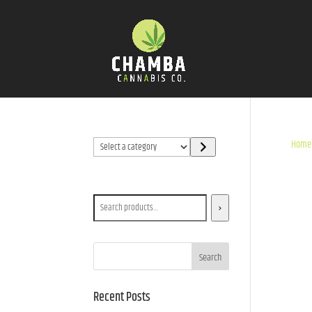
Select
Home
a
category
Search
Search
Recent Posts