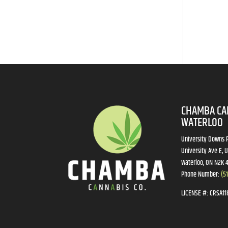
CHAMBA CA
WATERLOO
University Downs P
University Ave E, U
Waterloo, ON N2K 
Phone Number:
(5
LICENSE #:
CRSA11