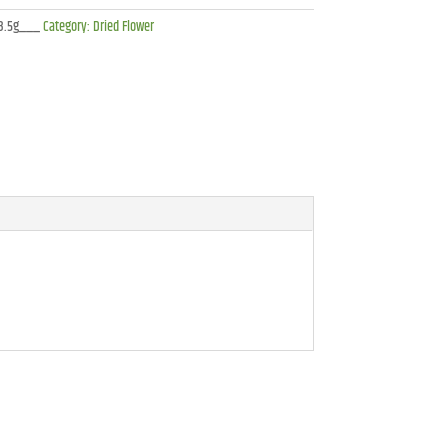
3.5g___
Category:
Dried Flower