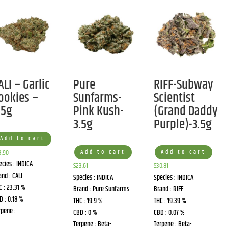
ALI – Garlic
Pure
RIFF-Subway
ookies –
Sunfarms-
Scientist
.5g
Pink Kush-
(Grand Daddy
3.5g
Purple)-3.5g
Add to cart
3.90
Add to cart
Add to cart
ecies : INDICA
$
23.61
$
30.81
and : CALI
Species : INDICA
Species : INDICA
C : 23.31 %
Brand : Pure Sunfarms
Brand : RIFF
D : 0.18 %
THC : 19.9 %
THC : 19.39 %
rpene :
CBD : 0 %
CBD : 0.07 %
Terpene : Beta-
Terpene : Beta-