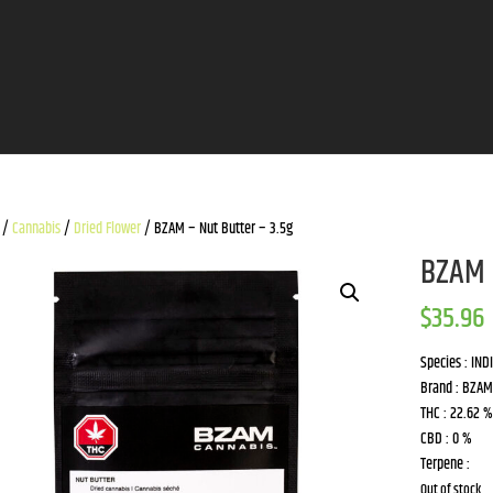
/
Cannabis
/
Dried Flower
/ BZAM – Nut Butter – 3.5g
BZAM 
$
35.96
Species : IND
Brand : BZAM
THC : 22.62 %
CBD : 0 %
Terpene :
Out of stock