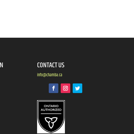
ON
CONTACT US
info@chamba.ca