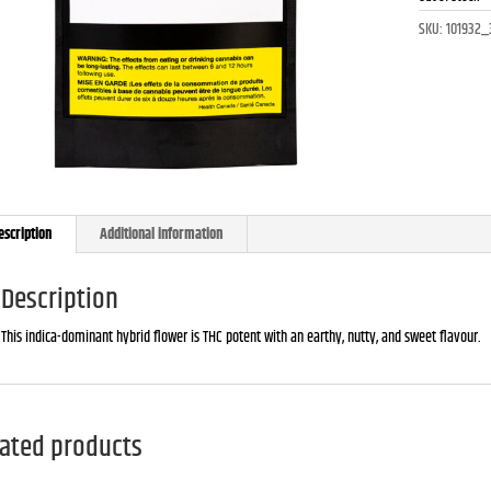
SKU:
101932_
escription
Additional information
Description
This indica-dominant hybrid flower is THC potent with an earthy, nutty, and sweet flavour.
ated products