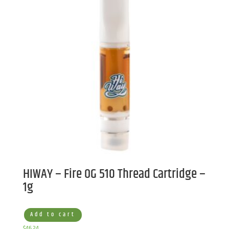
HIWAY – Fire OG 510 Thread Cartridge –
1g
Add to cart
$
46.24