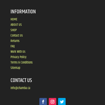
INFORMATION
HOME
ABOUT US
SHOP
Contact Us
Returns
FAQ
Work With Us
Privacy Policy
Terms & Conditions
Sitemap
CONTACT US
info@chamba.ca