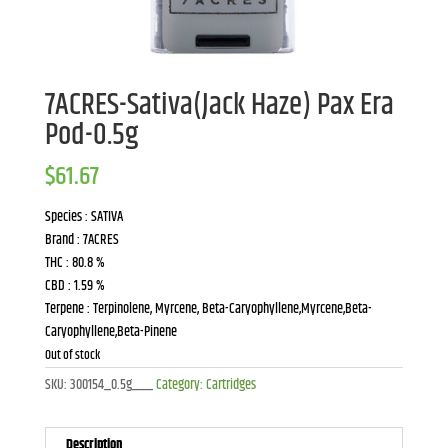
7ACRES-Sativa(Jack Haze) Pax Era
Pod-0.5g
$
61.67
Species : SATIVA
Brand : 7ACRES
THC : 80.8 %
CBD : 1.59 %
Terpene : Terpinolene, Myrcene, Beta-Caryophyllene,Myrcene,Beta-
Caryophyllene,Beta-Pinene
Out of stock
SKU:
300154_0.5g___
Category:
Cartridges
Description