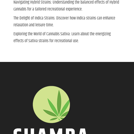
Navigating Hybrid Strains: Understanding the balanced effects of Hybrid
cannabis for a tailored recreational experience.
The Delight of Indica Strains: Discover how Indica strains can enhance
relaxation and leisure time.
Exploring the World of Cannabis Sativa: Learn about the energizing
effects of Sativa strains for recreational use.