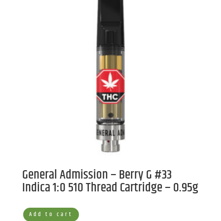
General Admission – Berry G #33
Indica 1:0 510 Thread Cartridge – 0.95g
Add to cart