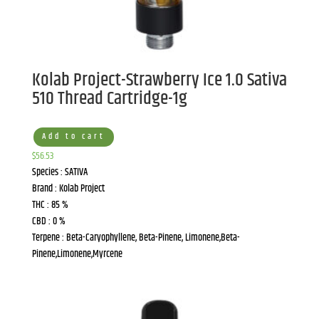
Kolab Project-Strawberry Ice 1.0 Sativa
510 Thread Cartridge-1g
Add to cart
$
56.53
Species : SATIVA
Brand : Kolab Project
THC : 85 %
CBD : 0 %
Terpene : Beta-Caryophyllene, Beta-Pinene, Limonene,Beta-
Pinene,Limonene,Myrcene