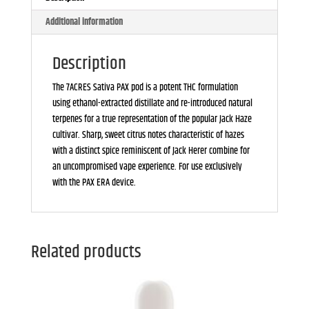
Additional information
Description
The 7ACRES Sativa PAX pod is a potent THC formulation
using ethanol-extracted distillate and re-introduced natural
terpenes for a true representation of the popular Jack Haze
cultivar. Sharp, sweet citrus notes characteristic of hazes
with a distinct spice reminiscent of Jack Herer combine for
an uncompromised vape experience. For use exclusively
with the PAX ERA device.
Related products