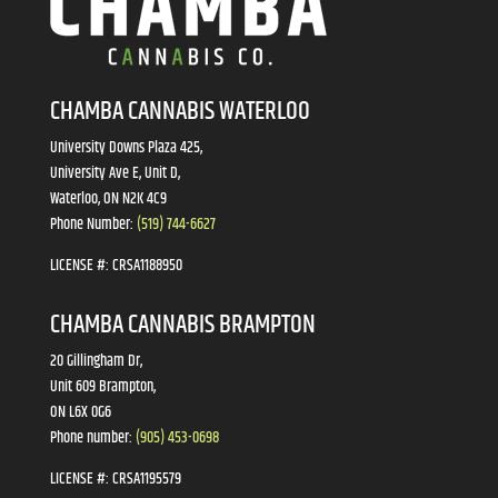
CHAMBA CANNABIS WATERLOO
University Downs Plaza 425,
University Ave E, Unit D,
Waterloo, ON N2K 4C9
Phone Number:
(519) 744-6627
LICENSE #:
CRSA1188950
CHAMBA CANNABIS BRAMPTON
20 Gillingham Dr,
Unit 609 Brampton,
ON L6X 0G6
Phone number:
(905) 453-0698
LICENSE #:
CRSA1195579