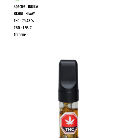
Species : INDICA
Brand : HIWAY
THC : 79.48 %
CBD : 1.95 %
Terpene :