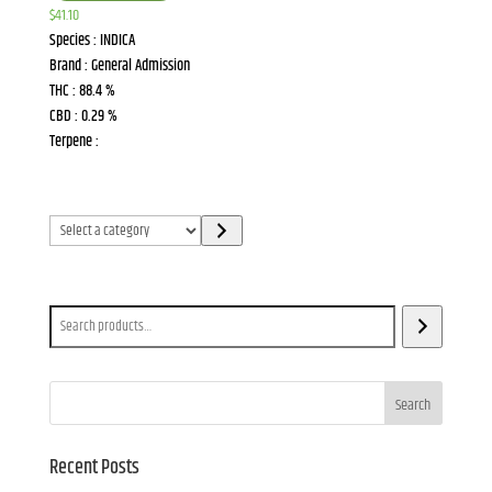
$
41.10
Species : INDICA
Brand : General Admission
THC : 88.4 %
CBD : 0.29 %
Terpene :
Select
a
category
Search
Search
Recent Posts