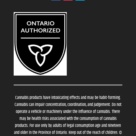
Cannabis products have intoxicating effects and may be habit-forming.
Cannabis can impair concentration, coordination, and judgement. Do not
operate a vehicle or machinery under the influence of cannabis. There
may be health risks associated with the consumption of cannabis
products. For use only by adults of legal consumption age and nineteen
and older in the Province of Ontario. Keep out of the reach of children. ©