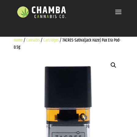
Home
/
Cannabis
/
Cartridges
/ 7ACRES-Sativa(Jack Haze) Pax Era Pod-
0.5g