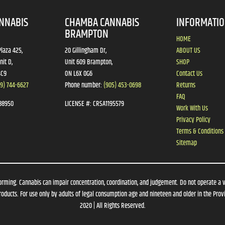
NNABIS
CHAMBA CANNABIS
INFORMATI
BRAMPTON
HOME
laza 425,
20 Gillingham Dr,
ABOUT US
nit D,
Unit 609 Brampton,
SHOP
4C9
ON L6X 0G6
Contact Us
19) 744-6627
Phone number:
(905) 453-0698
Returns
FAQ
88950
LICENSE #:
CRSA1195579
Work With Us
Privacy Policy
Terms & Conditions
Sitemap
orming. Cannabis can impair concentration, coordination, and judgement. Do not operate a 
oducts. For use only by adults of legal consumption age and nineteen and older in the Provi
2020 | All Rights Reserved.