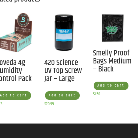
Smelly Proof
Bags Medium
oveda 4g
420 Science
– Black
umidity
UV Top Screw
ontrol Pack
Jar – Large
Add to cart
$
1.50
Add to cart
Add to cart
75
$
20.99