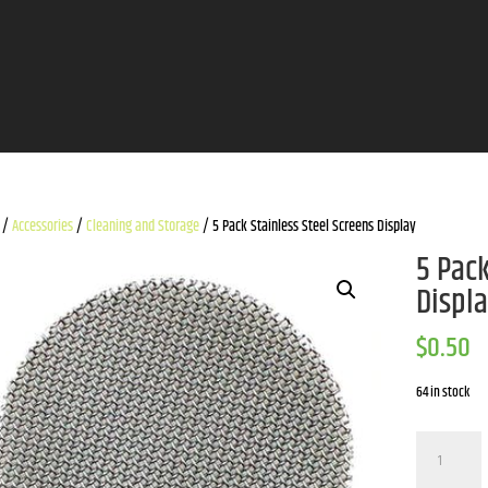
/
Accessories
/
Cleaning and Storage
/ 5 Pack Stainless Steel Screens Display
5 Pack
Displ
$
0.50
64 in stock
5
Pack