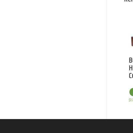
B
H
C
$
1.