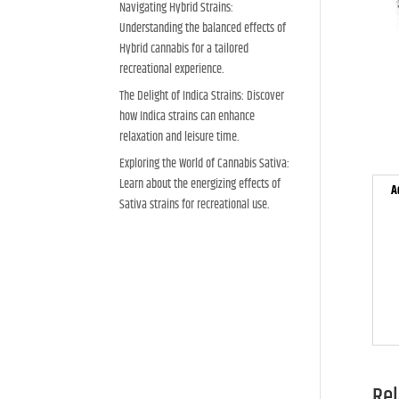
Navigating Hybrid Strains:
Understanding the balanced effects of
Hybrid cannabis for a tailored
recreational experience.
The Delight of Indica Strains: Discover
how Indica strains can enhance
relaxation and leisure time.
Exploring the World of Cannabis Sativa:
Learn about the energizing effects of
A
Sativa strains for recreational use.
Rel