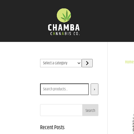
Select
Home
a
category
Search
Search
Recent Posts