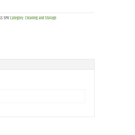
SS 5PK
Category:
Cleaning and Storage