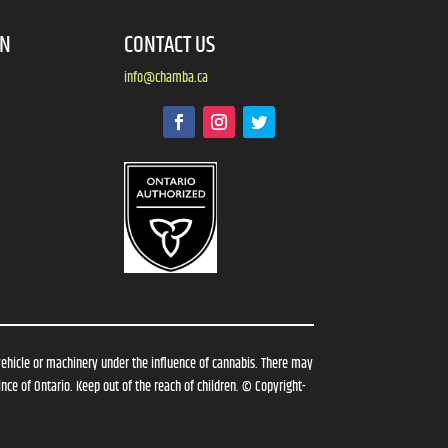
ON
CONTACT US
info@chamba.ca
vehicle or machinery under the influence of cannabis. There may
nce of Ontario. Keep out of the reach of children. © Copyright-