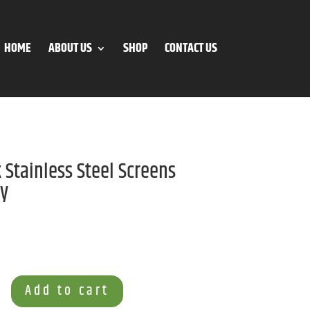
HOME
ABOUT US
SHOP
CONTACT US
 Stainless Steel Screens
ay
Add to cart