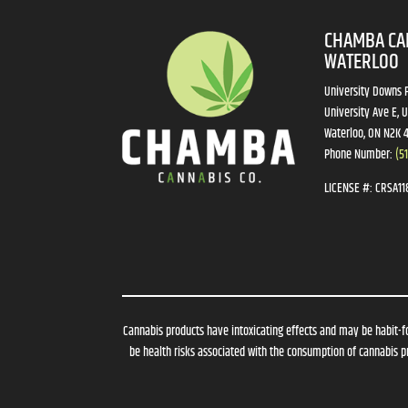
CHAMBA CA
WATERLOO
University Downs P
University Ave E, U
Waterloo, ON N2K 
Phone Number:
(5
LICENSE #:
CRSA11
Cannabis products have intoxicating effects and may be habit-f
be health risks associated with the consumption of cannabis pr