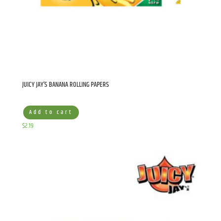
JUICY JAY’S BANANA ROLLING PAPERS
Add to cart
$
2.19