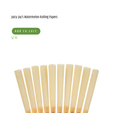
Juicy Jay’s Watermelon Rolling Papers
Add to cart
$
2.19