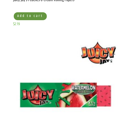
Add to cart
$
2.19