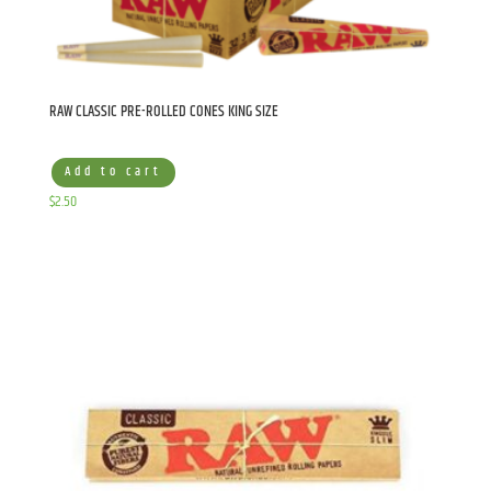
RAW CLASSIC PRE-ROLLED CONES KING SIZE
Add to cart
$
2.50