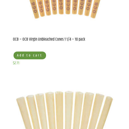
OCB – OCB Virgin Unbleached Cones 1 1/4 – 10 pack
Add to cart
$
2.71