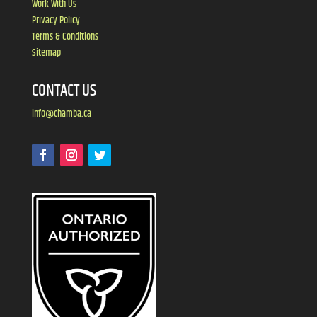
Work With Us
Privacy Policy
Terms & Conditions
Sitemap
CONTACT US
info@chamba.ca