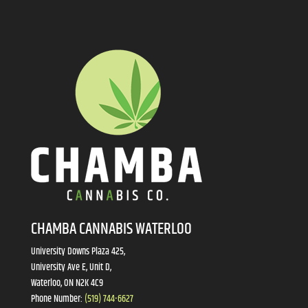
CHAMBA CANNABIS WATERLOO
University Downs Plaza 425,
University Ave E, Unit D,
Waterloo, ON N2K 4C9
Phone Number:
(519) 744-6627