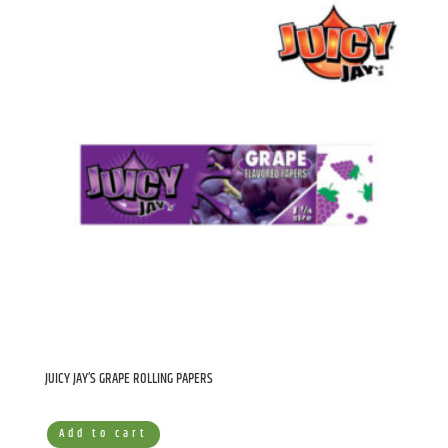
JUICY JAY’S GRAPE ROLLING PAPERS
Add to cart