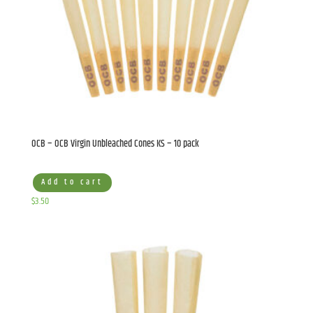
OCB – OCB Virgin Unbleached Cones KS – 10 pack
Add to cart
$
3.50