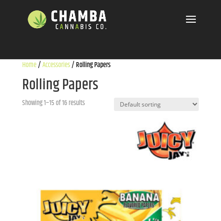
Home
/
Accessories
/ Rolling Papers
Rolling Papers
Showing 1–15 of 16 results