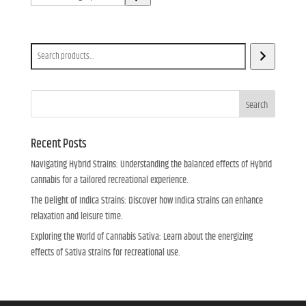
a
category
Search
Search
Recent Posts
Navigating Hybrid Strains: Understanding the balanced effects of Hybrid
cannabis for a tailored recreational experience.
The Delight of Indica Strains: Discover how Indica strains can enhance
relaxation and leisure time.
Exploring the World of Cannabis Sativa: Learn about the energizing
effects of Sativa strains for recreational use.