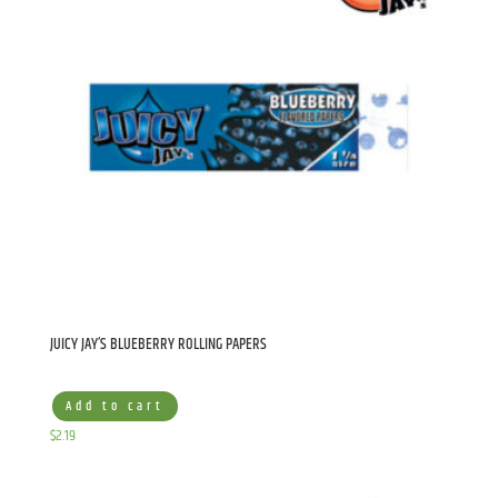
JUICY JAY’S BLUEBERRY ROLLING PAPERS
Add to cart
$
2.19