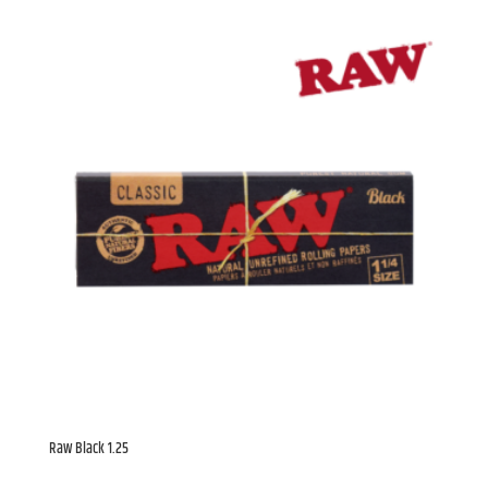
Ontario, N2K 4C9, CA, http://chamba.ca. You can revoke your consent to
receive emails at any time by using the SafeUnsubscribe® link, found at
the bottom of every email.
Emails are serviced by Constant Contact.
Sign Up!
Raw Black 1.25