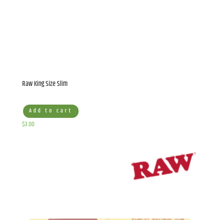
Raw King Size Slim
Add to cart
$
3.00