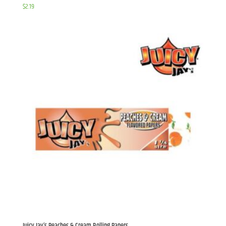
$
2.19
Juicy Jay’s Peaches & Cream Rolling Papers