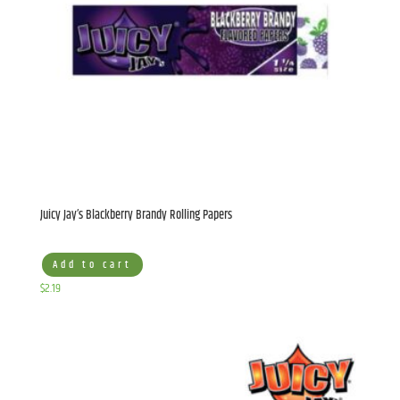
Juicy Jay’s Blackberry Brandy Rolling Papers
Add to cart
$
2.19