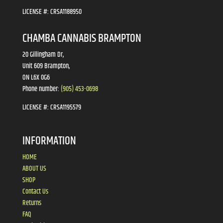
LICENSE #:
CRSA1188950
CHAMBA CANNABIS BRAMPTON
20 Gillingham Dr,
Unit 609 Brampton,
ON L6X 0G6
Phone number:
(905) 453-0698
LICENSE #:
CRSA1195579
INFORMATION
HOME
ABOUT US
SHOP
Contact Us
Returns
FAQ