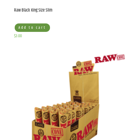
Raw Black King Size Slim
Add to cart
$
3.00