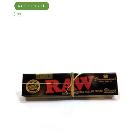
Add to cart
$
1.99