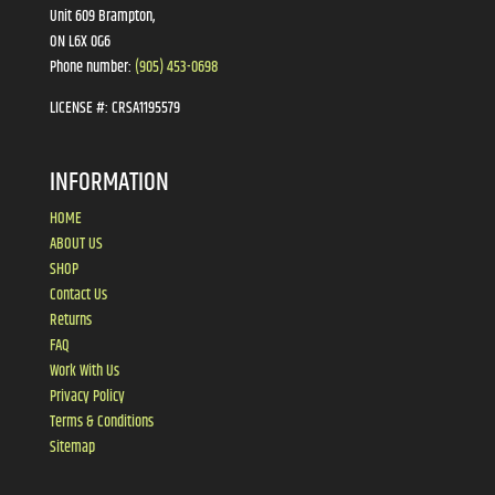
Unit 609 Brampton,
ON L6X 0G6
Phone number:
(905) 453-0698
LICENSE #:
CRSA1195579
INFORMATION
HOME
ABOUT US
SHOP
Contact Us
Returns
FAQ
Work With Us
Privacy Policy
Terms & Conditions
Sitemap