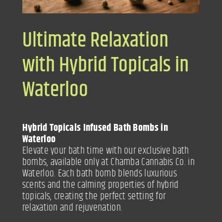
Ultimate Relaxation
with Hybrid Topicals in
Waterloo
Hybrid Topicals Infused Bath Bombs in
Waterloo
Elevate your bath time with our exclusive bath
bombs, available only at Chamba Cannabis Co. in
Waterloo. Each bath bomb blends luxurious
scents and the calming properties of hybrid
topicals, creating the perfect setting for
relaxation and rejuvenation.