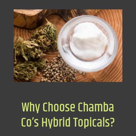
Why Choose Chamba
Co’s Hybrid Topicals?