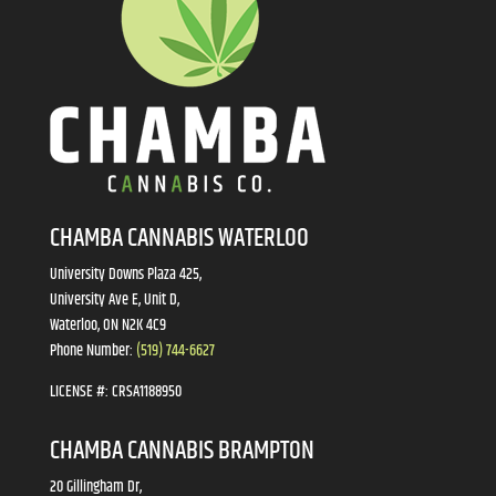
CHAMBA CANNABIS WATERLOO
University Downs Plaza 425,
University Ave E, Unit D,
Waterloo, ON N2K 4C9
Phone Number:
(519) 744-6627
LICENSE #:
CRSA1188950
CHAMBA CANNABIS BRAMPTON
20 Gillingham Dr,