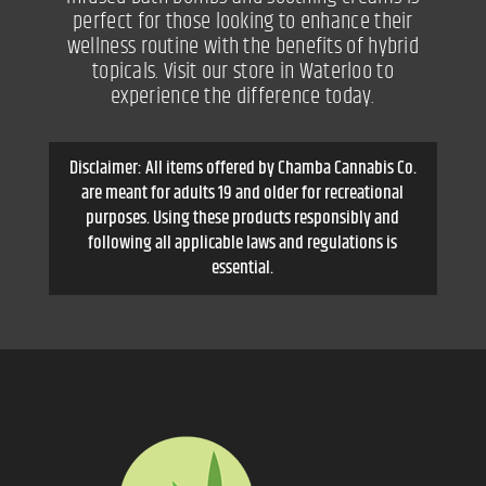
perfect for those looking to enhance their
wellness routine with the benefits of hybrid
topicals. Visit our store in Waterloo to
experience the difference today.
Disclaimer: All items offered by Chamba Cannabis Co.
are meant for adults 19 and older for recreational
purposes. Using these products responsibly and
following all applicable laws and regulations is
essential.