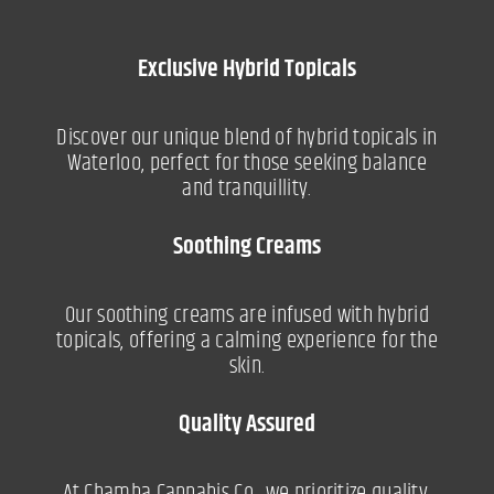
Exclusive Hybrid Topicals
Discover our unique blend of hybrid topicals in
Waterloo, perfect for those seeking balance
and tranquillity.
Soothing Creams
Our soothing creams are infused with hybrid
topicals, offering a calming experience for the
skin.
Quality Assured
At Chamba Cannabis Co., we prioritize quality,