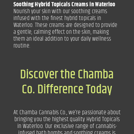
Soothing Hybrid Topicals Creams in Waterloo
Nourish your skin with our soothing creams
infused with the finest hybrid topicals in
Waterloo. These creams are designed to provide
a gentle, calming effect on the skin, making
them an ideal addition to your daily wellness
routine.
Discover the Chamba
Co. Difference Today
At Chamba Cannabis Co., we’re passionate about
bringing you the highest quality Hybrid Topicals
in Waterloo. Our exclusive range of cannabis-
infused bath bombs and soothing creams is