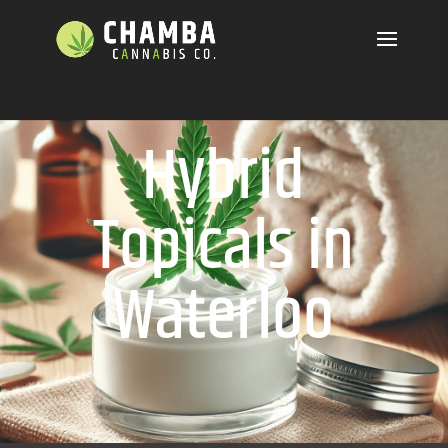
Hybrid
Topicals in
Waterloo