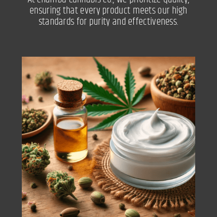
ensuring that every product meets our high
standards for purity and effectiveness.