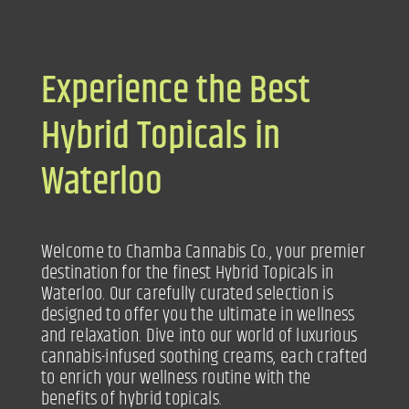
Experience the Best
Hybrid Topicals in
Waterloo
Welcome to Chamba Cannabis Co., your premier
destination for the finest Hybrid Topicals in
Waterloo. Our carefully curated selection is
designed to offer you the ultimate in wellness
and relaxation. Dive into our world of luxurious
cannabis-infused soothing creams, each crafted
to enrich your wellness routine with the
benefits of hybrid topicals.