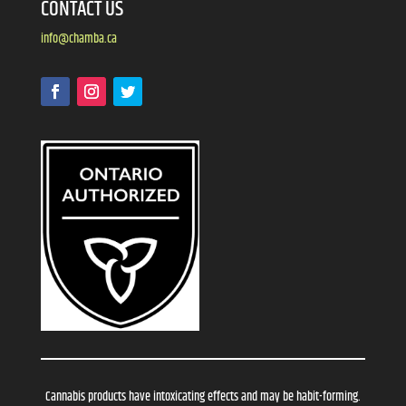
CONTACT US
info@chamba.ca
Cannabis products have intoxicating effects and may be habit-forming.